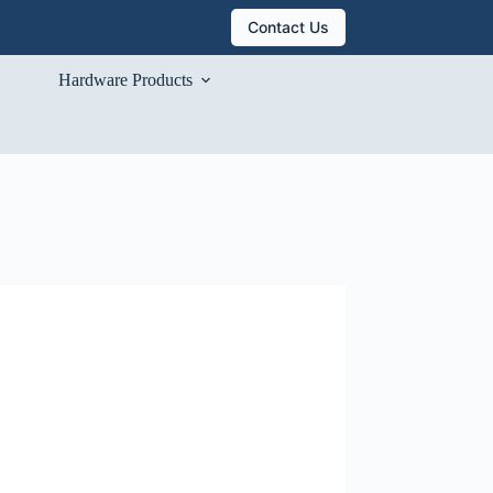
Contact Us
Hardware Products