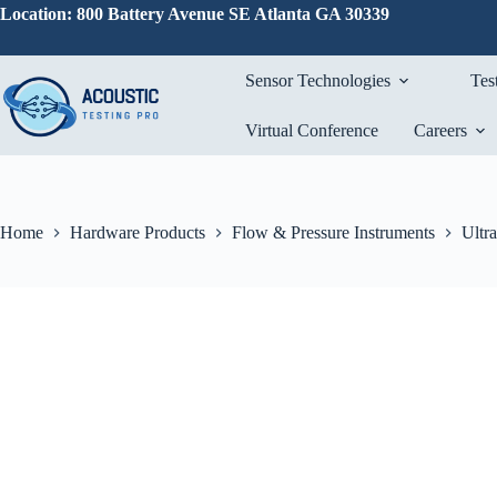
Skip
Location: 800 Battery Avenue SE Atlanta GA 30339
to
content
Sensor Technologies
Tes
Virtual Conference
Careers
Home
Hardware Products
Flow & Pressure Instruments
Ultr