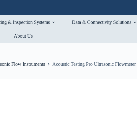
ting & Inspection Systems
Data & Connectivity Solutions
About Us
asonic Flow Instruments
Acoustic Testing Pro Ultrasonic Flowmeter