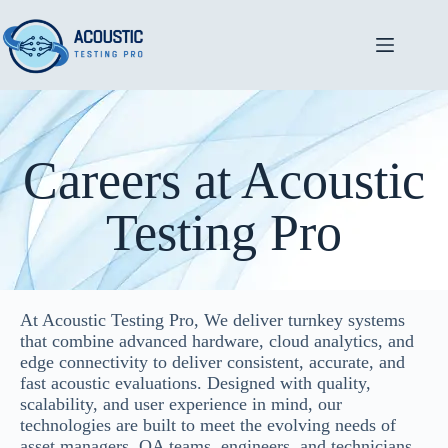
Careers at Acoustic
Testing Pro
At Acoustic Testing Pro, We deliver turnkey systems
that combine advanced hardware, cloud analytics, and
edge connectivity to deliver consistent, accurate, and
fast acoustic evaluations. Designed with quality,
scalability, and user experience in mind, our
technologies are built to meet the evolving needs of
asset managers, QA teams, engineers, and technicians.