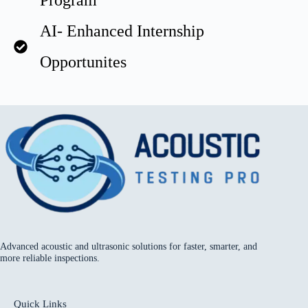
Program
AI- Enhanced Internship
Opportunites
Advanced acoustic and ultrasonic solutions for faster, smarter, and
more reliable inspections.
Quick Links