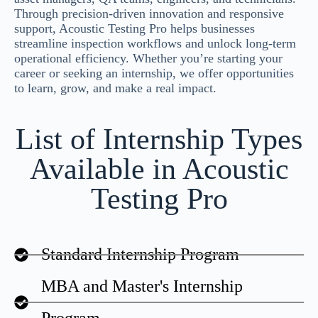
Through precision-driven innovation and responsive
support, Acoustic Testing Pro helps businesses
streamline inspection workflows and unlock long-term
operational efficiency. Whether you’re starting your
career or seeking an internship, we offer opportunities
to learn, grow, and make a real impact.
List of Internship Types
Available in Acoustic
Testing Pro
Standard Internship Program
MBA and Master's Internship