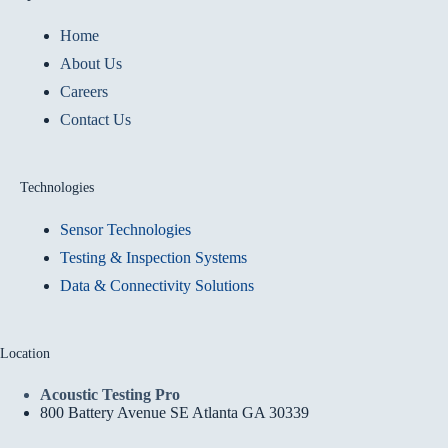
Home
About Us
Careers
Contact Us
Technologies
Sensor Technologies
Testing & Inspection Systems
Data & Connectivity Solutions
Location
Acoustic Testing Pro
800 Battery Avenue SE Atlanta GA 30339