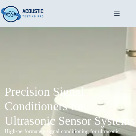
Precision Signal
Conditioners for
Ultrasonic Sensor Systems
High-performance signal conditioning for ultrasonic