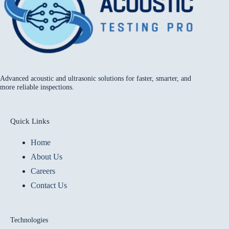
Advanced acoustic and ultrasonic solutions for faster, smarter, and
more reliable inspections.
Quick Links
Home
About Us
Careers
Contact Us
Technologies