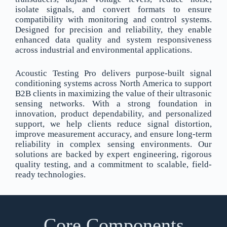
isolate signals, and convert formats to ensure
compatibility with monitoring and control systems.
Designed for precision and reliability, they enable
enhanced data quality and system responsiveness
across industrial and environmental applications.
Acoustic Testing Pro delivers purpose-built signal
conditioning systems across North America to support
B2B clients in maximizing the value of their ultrasonic
sensing networks. With a strong foundation in
innovation, product dependability, and personalized
support, we help clients reduce signal distortion,
improve measurement accuracy, and ensure long-term
reliability in complex sensing environments. Our
solutions are backed by expert engineering, rigorous
quality testing, and a commitment to scalable, field-
ready technologies.
Core Components