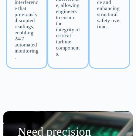
interferenc
ce and
e, allowing
e that
enhancing
engineers
previously
structural
to ensure
disrupted
safety over
the
readings,
time.
integrity of
enabling
critical
24/7
turbine
automated
component
monitoring
s.
.
Need precision