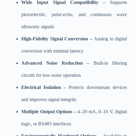
Wide Input Signal Compatibility –
Supports
piezoelectric, pulse-echo, and continuous wave
ultrasonic signals
High-Fidelity Signal Conversion –
Analog to digital
conversion with minimal latency
Advanced Noise Reduction –
Built-in filtering
circuits for low-noise operation
Electrical Isolation –
Protects downstream devices
and improves signal integrity
Multiple Output Options –
4–20 mA, 0–10 V, digital
logic, or RS485 interfaces
Environmentally Hardened Options –
Available in