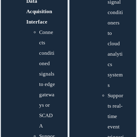
Data
signal
Acquisition
conditi
Interface
oners
Conne
to
cts
cloud
conditi
analyti
oned
cs
signals
system
to edge
s
gatewa
Suppor
ys or
ts real-
SCAD
time
A
event
Suppor