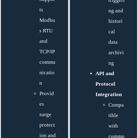
triggeri
ts
ng and
Modbu
histori
s RTU
cal
and
data
TCP/IP
archivi
commu
ng
nicatio
API and
n
Protocol
Provid
Integration
es
Compa
surge
tible
protect
with
ion and
commo