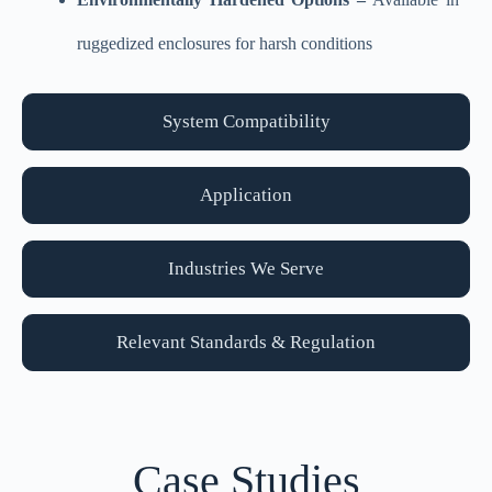
ruggedized enclosures for harsh conditions
System Compatibility
Application
Industries We Serve
Relevant Standards & Regulation
Case Studies