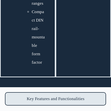
ranges
Compa
ct DIN
rail-
mounta
ble
form
factor
Key Features and Functionalities