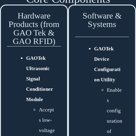
Hardware
Software &
Products (from
Systems
GAO Tek &
GAO RFID)
GAOTek
GAOTek
Device
Ultrasonic
Configurati
Signal
on Utility
Conditioner
Enable
Module
s
Accept
config
s low-
uration
voltage
of