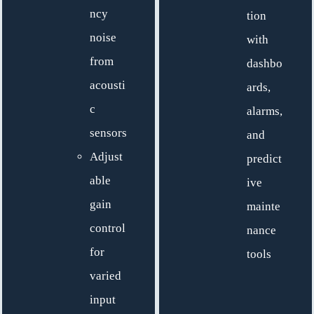
ncy
tion
noise
with
from
dashbo
acousti
ards,
c
alarms,
sensors
and
Adjust
predict
able
ive
gain
mainte
control
nance
for
tools
varied
input