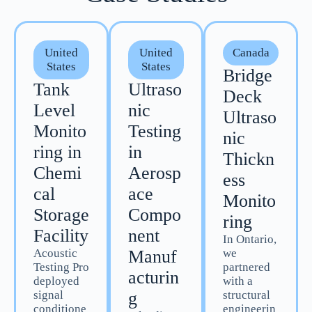
United
United
Canada
States
States
Bridge
Tank
Ultraso
Deck
Level
nic
Ultraso
Monito
Testing
nic
ring in
in
Thickn
Chemi
Aerosp
ess
cal
ace
Monito
Storage
Compo
ring
Facility
nent
In Ontario,
Acoustic
Manuf
we
Testing Pro
partnered
acturin
deployed
with a
signal
g
structural
conditione
engineerin