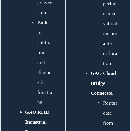
conver
perfor
sion
mance
Built-
validat
in
ion and
calibra
auto-
tion
calibra
and
tion
diagno
GAO Cloud
stic
Bridge
functio
Connector
ns
Routes
GAO RFID
data
Industrial
from