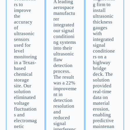
A leading
rs to
g firm to
aerospace
improve
install
manufactu
the
ultrasonic
rer
accuracy
thickness
integrated
of
gauges
our signal
ultrasonic
with
conditioni
sensors
integrated
ng systems
used for
signal
into their
level
conditione
ultrasonic
monitoring
rs on a
flaw
in a Texas-
highway
detection
based
bridge
process.
chemical
deck. The
The result
storage
solution
was a 22%
site. Our
provided
improveme
solution
real-time
nt in
eliminated
data on
detection
voltage
material
resolution
fluctuation
erosion,
and
s and
enabling
reduced
electromag
predictive
signal
netic
maintenan
interferenc