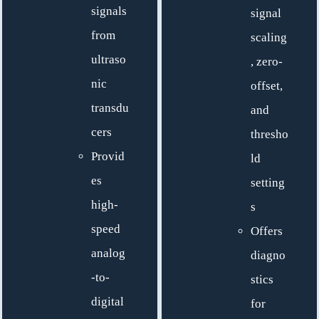
signals
signal
from
scaling
ultraso
, zero-
nic
offset,
transdu
and
cers
thresho
Provid
ld
es
setting
high-
s
speed
Offers
analog
diagno
-to-
stics
digital
for