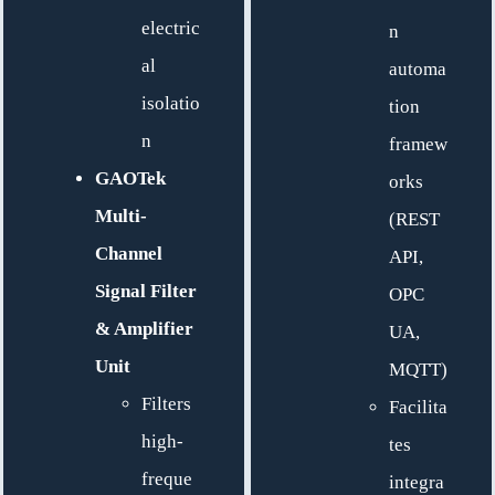
electric
n
al
automa
isolatio
tion
n
framew
GAOTek
orks
Multi-
(REST
Channel
API,
Signal Filter
OPC
& Amplifier
UA,
Unit
MQTT)
Filters
Facilita
high-
tes
freque
integra