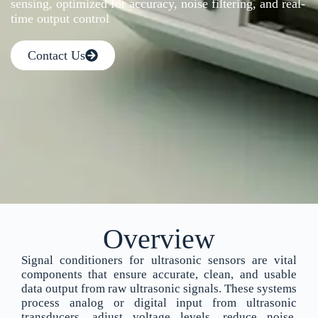
sensing, optimized for accuracy, noise filtering, and real-
time output control
Contact Us
Overview
Signal conditioners for ultrasonic sensors are vital
components that ensure accurate, clean, and usable
data output from raw ultrasonic signals. These systems
process analog or digital input from ultrasonic
transducers, adjust voltage levels, reduce noise,