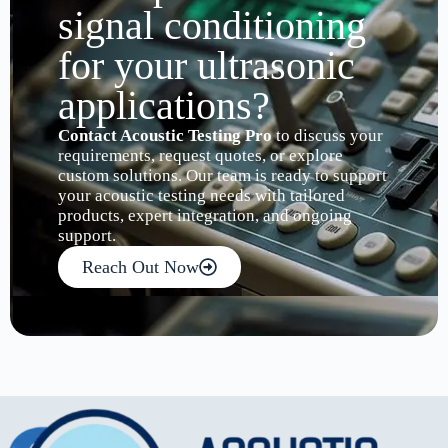
signal conditioning
for your ultrasonic
applications?
Contact Acoustic Testing Pro
to discuss your
requirements, request quotes, or explore
custom solutions. Our team is ready to support
your acoustic testing needs with tailored
products, expert integration, and ongoing
support.
Reach Out Now