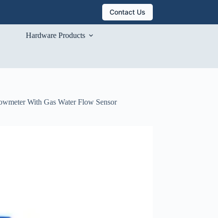
Contact Us
Hardware Products
Flowmeter With Gas Water Flow Sensor