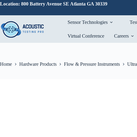
Skip
Location: 800 Battery Avenue SE Atlanta GA 30339
to
content
Sensor Technologies
Tes
Virtual Conference
Careers
Home
Hardware Products
Flow & Pressure Instruments
Ultr