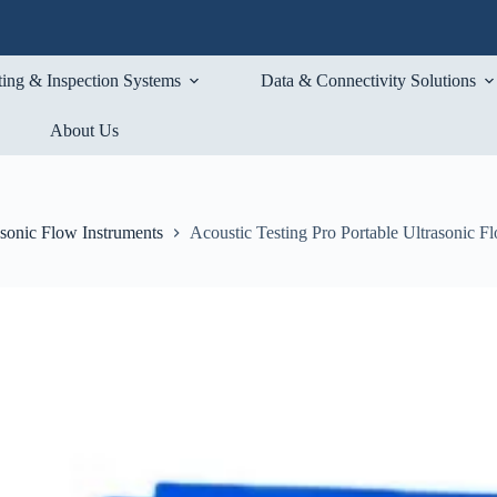
ting & Inspection Systems
Data & Connectivity Solutions
About Us
asonic Flow Instruments
Acoustic Testing Pro Portable Ultrasonic 