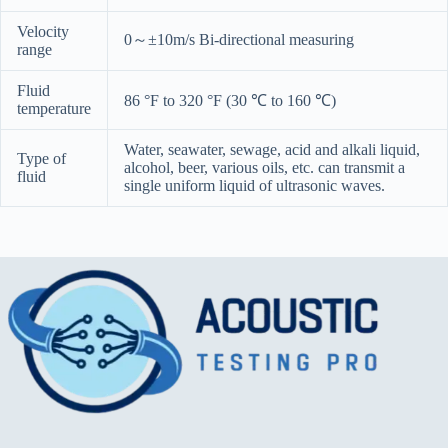
Velocity
0～±10m/s Bi-directional measuring
range
Fluid
86 °F to 320 °F (30 ℃ to 160 ℃)
temperature
Water, seawater, sewage, acid and alkali liquid,
Type of
alcohol, beer, various oils, etc. can transmit a
fluid
single uniform liquid of ultrasonic waves.