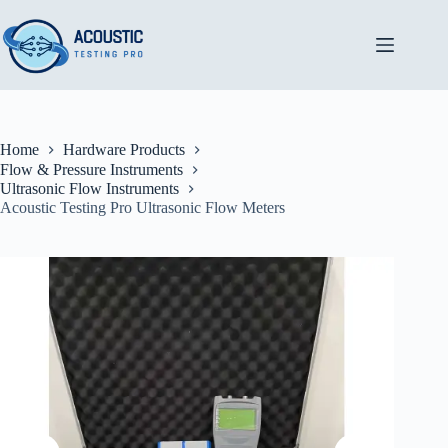
Skip
to
content
Home
Hardware Products
Flow & Pressure Instruments
Ultrasonic Flow Instruments
Acoustic Testing Pro Ultrasonic Flow Meters