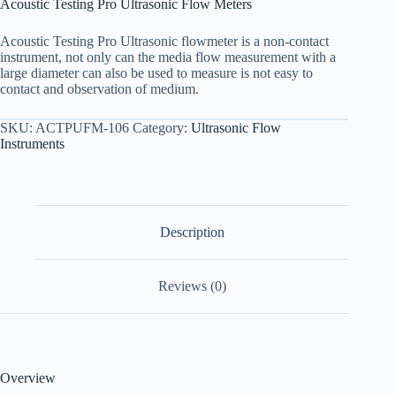
Acoustic Testing Pro Ultrasonic Flow Meters
Acoustic Testing Pro Ultrasonic flowmeter is a non-contact
instrument, not only can the media flow measurement with a
large diameter can also be used to measure is not easy to
contact and observation of medium.
SKU:
ACTPUFM-106
Category:
Ultrasonic Flow
Instruments
Description
Reviews (0)
Overview