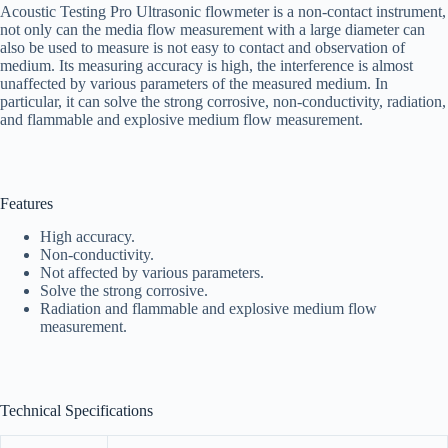
Acoustic Testing Pro Ultrasonic flowmeter is a non-contact instrument,
not only can the media flow measurement with a large diameter can
also be used to measure is not easy to contact and observation of
medium. Its measuring accuracy is high, the interference is almost
unaffected by various parameters of the measured medium. In
particular, it can solve the strong corrosive, non-conductivity, radiation,
and flammable and explosive medium flow measurement.
Features
High accuracy.
Non-conductivity.
Not affected by various parameters.
Solve the strong corrosive.
Radiation and flammable and explosive medium flow
measurement.
Technical Specifications