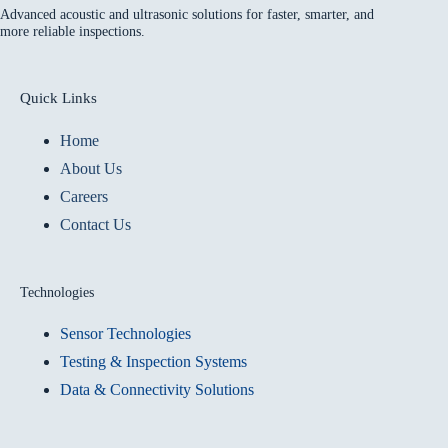
Advanced acoustic and ultrasonic solutions for faster, smarter, and
more reliable inspections.
Quick Links
Home
About Us
Careers
Contact Us
Technologies
Sensor Technologies
Testing & Inspection Systems
Data & Connectivity Solutions