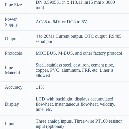
DN 0.590551 in x 118.11 in(15 mm x 3000
Pipe Size
mm)
Power
AC85 to 64V or DC8 to 6V
Supply
4 to 20Ma Current output, OTC output, RS485
Output
serial port
Protocols
MODBUS, M-BUS, and other factory protocol
Steel, stainless steel, cast iron, cement pipe,
Pipe
copper, PVC, aluminum, FRP, etc. Liner is
Material
allowed
Accuracy
±1%
LCD with backlight, displays accumulated
Display
flow/heat, instantaneous flow/heat, velocity,
time, etc.
Three analog inputs, Three-wire PT100 resistor
Input
input (optional)