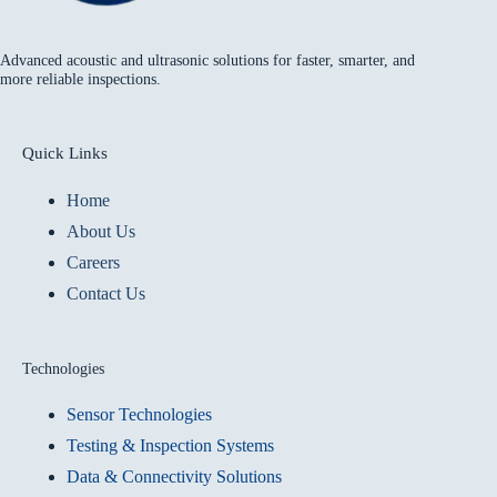
Advanced acoustic and ultrasonic solutions for faster, smarter, and
more reliable inspections.
Quick Links
Home
About Us
Careers
Contact Us
Technologies
Sensor Technologies
Testing & Inspection Systems
Data & Connectivity Solutions