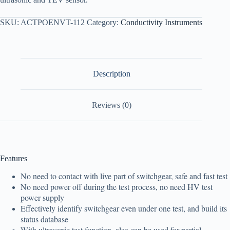
SKU:
ACTPOENVT-112
Category:
Conductivity Instruments
Description
Reviews (0)
Features
No need to contact with live part of switchgear, safe and fast test
No need power off during the test process, no need HV test
power supply
Effectively identify switchgear even under one test, and build its
status database
With ultrasonic test function, also can be used for partial