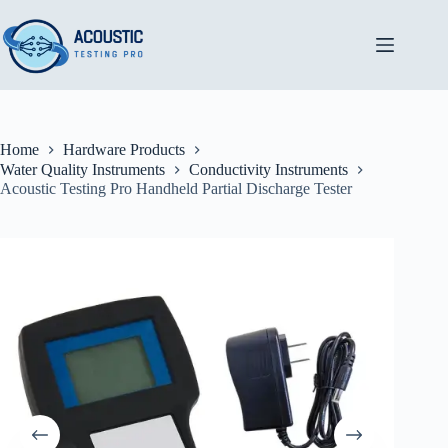
Skip
to
content
Home
Hardware Products
Water Quality Instruments
Conductivity Instruments
Acoustic Testing Pro Handheld Partial Discharge Tester