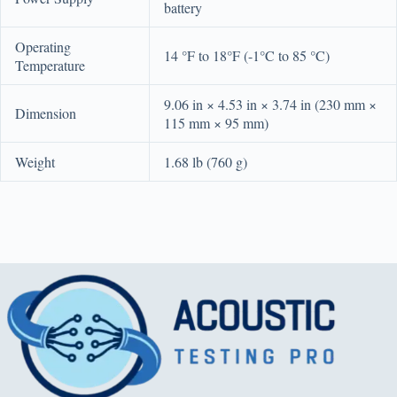
battery
Operating
14 °F to 18°F (-1°C to 85 °C)
Temperature
9.06 in × 4.53 in × 3.74 in (230 mm ×
Dimension
115 mm × 95 mm)
Weight
1.68 lb (760 g)