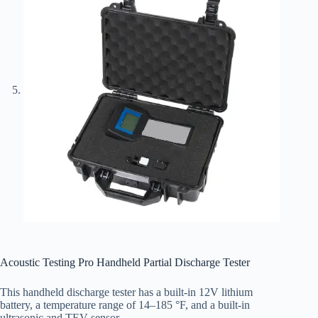
Acoustic Testing Pro Handheld Partial Discharge Tester
This handheld discharge tester has a built-in 12V lithium
battery, a temperature range of 14–185 °F, and a built-in
ultrasonic and TEV sensor.