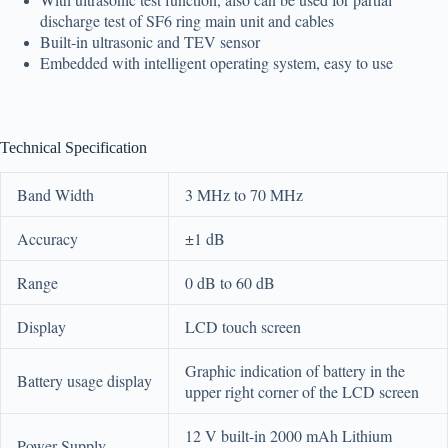
discharge test of SF6 ring main unit and cables
Built-in ultrasonic and TEV sensor
Embedded with intelligent operating system, easy to use
Technical Specification
Band Width
3 MHz to 70 MHz
Accuracy
±1 dB
Range
0 dB to 60 dB
Display
LCD touch screen
Graphic indication of battery in the
Battery usage display
upper right corner of the LCD screen
12 V built-in 2000 mAh Lithium
Power Supply