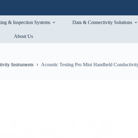
ting & Inspection Systems
Data & Connectivity Solutions
About Us
ivity Instruments
Acoustic Testing Pro Mini Handheld Conductivity