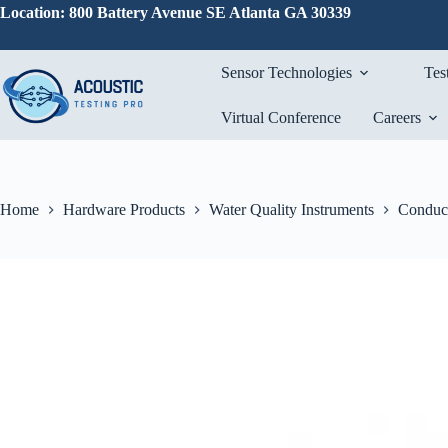
Skip
Location: 800 Battery Avenue SE Atlanta GA 30339
to
content
Sensor Technologies
Tes
Virtual Conference
Careers
Home
Hardware Products
Water Quality Instruments
Conduct