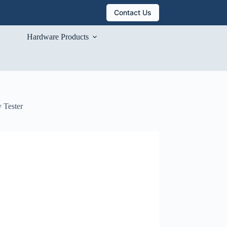
Contact Us
Hardware Products
 Tester