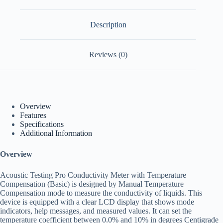
Description
Reviews (0)
Overview
Features
Specifications
Additional Information
Overview
Acoustic Testing Pro Conductivity Meter with Temperature
Compensation (Basic) is designed by Manual Temperature
Compensation mode to measure the conductivity of liquids. This
device is equipped with a clear LCD display that shows mode
indicators, help messages, and measured values. It can set the
temperature coefficient between 0.0% and 10% in degrees Centigrade