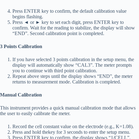
Press ENTER key to confirm, the default calibration value
begins flashing.
Press ◄ or ► key to set each digit, press ENTER key to
confirm. Wait for the reading to stabilize, the display will show
“END”. Second calibration point is completed.
3 Points Calibration
If you have selected 3 points calibration in the setup menu, the
display will automatically show “CAL3”. The meter prompts
you to continue with third point calibration.
Repeat above steps until the display shows “END”, the meter
returns to measurement mode. Calibration is completed.
Manual Calibration
This instrument provides a quick manual calibration mode that allows
the user to easily calibrate the meter.
Record the cell constant value on the electrode (e.g., K=1.08).
Press and hold thekey for 3 seconds to enter the setup menu.
Press ENTER key to confirm, the display shows “1/CELL”.