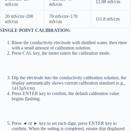
12.88 mS/cm
mS/cm
mS/cm
20 mS/cm~200
70 mS/cm~170
111.8 mS/cm
mS/cm
mS/cm
SINGLE POINT CALIBRATION:
Rinse the conductivity electrode with distilled water, then rinse
with a small amount of calibration solution.
Press CAL key, the meter enters the calibration mode.
Dip the electrode into the conductivity calibration solution, the
display automatically shows current calibration standard (e.g.,
1413µS/cm).
Press ENTER key to confirm, the default calibration value
begins flashing.
Press ◄ or ► key to set each digit, press ENTER key to
confirm. When the setting is completed, ensure that displayed