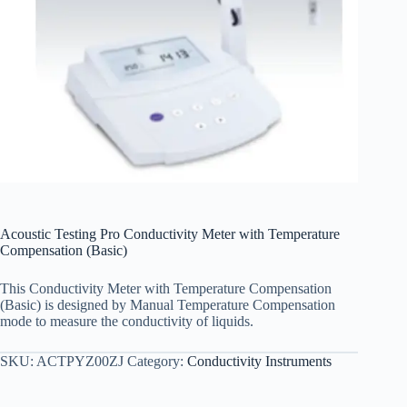
Acoustic Testing Pro Conductivity Meter with Temperature
Compensation (Basic)
This Conductivity Meter with Temperature Compensation
(Basic) is designed by Manual Temperature Compensation
mode to measure the conductivity of liquids.
SKU:
ACTPYZ00ZJ
Category:
Conductivity Instruments