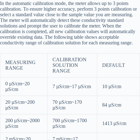
In the automatic calibration mode, the meter allows up to 3 points
calibration. To ensure higher accuracy, perform 3 points calibration or
select a standard value close to the sample value you are measuring.
The meter will automatically detect these conductivity standard
solutions and prompt the user to calibrate the meter. When the
calibration is completed, all new calibration values will automatically
override existing data. The following table shows acceptable
conductivity range of calibration solution for each measuring range.
CALIBRATION
MEASURING
SOLUTION
DEFAULT
RANGE
RANGE
0 µS/cm~20
7 µS/cm~17 µS/cm
10 µS/cm
µS/cm
20 µS/cm~200
70 µS/cm~170
84 µS/cm
µS/cm
µS/cm
200 µS/cm~2000
700 µS/cm~1700
1413 µS/cm
µS/cm
µS/cm
2 mS/cm~20
7 mS/cm~17