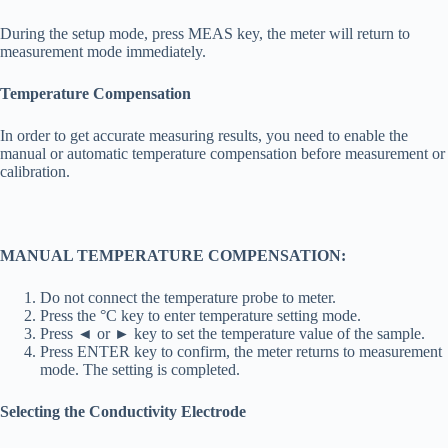
During the setup mode, press MEAS key, the meter will return to
measurement mode immediately.
Temperature Compensation
In order to get accurate measuring results, you need to enable the
manual or automatic temperature compensation before measurement or
calibration.
MANUAL TEMPERATURE COMPENSATION:
Do not connect the temperature probe to meter.
Press the °C key to enter temperature setting mode.
Press ◄ or ► key to set the temperature value of the sample.
Press ENTER key to confirm, the meter returns to measurement
mode. The setting is completed.
Selecting the Conductivity Electrode