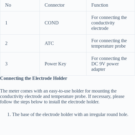
No
Connector
Function
For connecting the
1
COND
conductivity
electrode
For connecting the
2
ATC
temperature probe
For connecting the
3
Power Key
DC 9V power
adapter
Connecting the Electrode Holder
The meter comes with an easy-to-use holder for mounting the
conductivity electrode and temperature probe. If necessary, please
follow the steps below to install the electrode holder.
The base of the electrode holder with an irregular round hole.