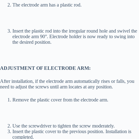
The electrode arm has a plastic rod.
Insert the plastic rod into the irregular round hole and swivel the
electrode arm 90°. Electrode holder is now ready to swing into
the desired position.
ADJUSTMENT OF ELECTRODE ARM:
After installation, if the electrode arm automatically rises or falls, you
need to adjust the screws until arm locates at any position.
Remove the plastic cover from the electrode arm.
Use the screwdriver to tighten the screw moderately.
Insert the plastic cover to the previous position. Installation is
completed.