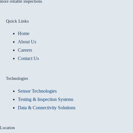
more reliable inspections.
Quick Links
Home
About Us
Careers
Contact Us
Technologies
Sensor Technologies
Testing & Inspection Systems
Data & Connectivity Solutions
Location