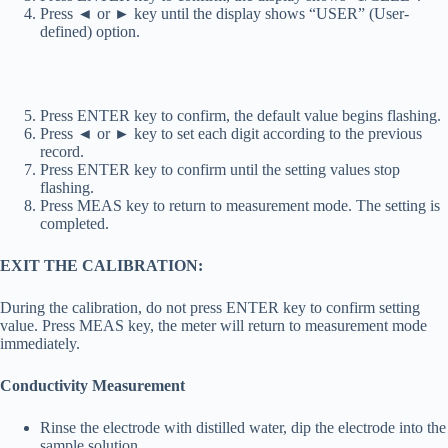
Press ◄ or ► key until the display shows “USER” (User-
defined) option.
Press ENTER key to confirm, the default value begins flashing.
Press ◄ or ► key to set each digit according to the previous
record.
Press ENTER key to confirm until the setting values stop
flashing.
Press MEAS key to return to measurement mode. The setting is
completed.
EXIT THE CALIBRATION:
During the calibration, do not press ENTER key to confirm setting
value. Press MEAS key, the meter will return to measurement mode
immediately.
Conductivity Measurement
Rinse the electrode with distilled water, dip the electrode into the
sample solution.