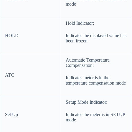
mode
Hold Indicator:
HOLD
Indicates the displayed value has
been frozen
Automatic Temperature
Compensation:
ATC
Indicates meter is in the
temperature compensation mode
Setup Mode Indicator:
Set Up
Indicates the meter is in SETUP
mode