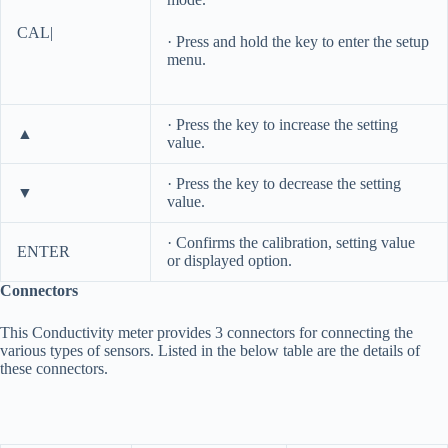
CAL|
· Press and hold the key to enter the setup
menu.
· Press the key to increase the setting
▲
value.
· Press the key to decrease the setting
▼
value.
· Confirms the calibration, setting value
ENTER
or displayed option.
Connectors
This Conductivity meter provides 3 connectors for connecting the
various types of sensors. Listed in the below table are the details of
these connectors.