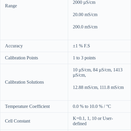
2000 µS/cm
Range
20.00 mS/cm
200.0 mS/cm
Accuracy
±1 % F.S
Calibration Points
1 to 3 points
10 µS/cm, 84 µS/cm, 1413
µS/cm,
Calibration Solutions
12.88 mS/cm, 111.8 mS/cm
Temperature Coefficient
0.0 % to 10.0 % / °C
K=0.1, 1, 10 or User-
Cell Constant
defined