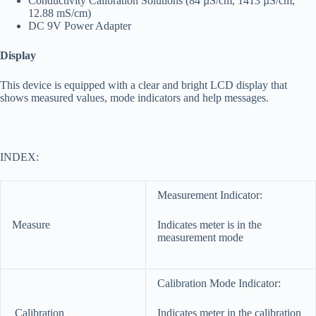
Conductivity Calibration Solutions (84 µS/cm, 1413 µS/cm,
12.88 mS/cm)
DC 9V Power Adapter
Display
This device is equipped with a clear and bright LCD display that
shows measured values, mode indicators and help messages.
INDEX:
Measurement Indicator:
Measure
Indicates meter is in the
measurement mode
Calibration Mode Indicator:
Calibration
Indicates meter in the calibration