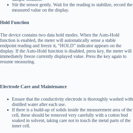
Stir the sensor gently. Wait for the reading to stabilize, record the
measured value on the display.
Hold Function
The device contains two data hold modes. When the Auto-Hold
function is enabled, the meter will automatically sense a stable
endpoint reading and freeze it, “HOLD” indicator appears on the
display. If the Auto-Hold function is disabled, press key, the meter will
immediately freeze currently displayed value. Press the key again to
resume measuring.
Electrode Care and Maintenance
Ensure that the conductivity electrode is thoroughly washed with
distilled water after each use.
If there is a build-up of solids inside the measurement area of the
cell, these should be removed very carefully with a cotton bud
soaked in solvent, taking care not to touch the metal parts of the
inner cell.