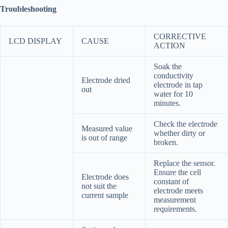
Troubleshooting
CORRECTIVE
LCD DISPLAY
CAUSE
ACTION
Soak the
conductivity
Electrode dried
electrode in tap
out
water for 10
minutes.
Check the electrode
Measured value
whether dirty or
is out of range
broken.
Replace the sensor.
Ensure the cell
Electrode does
constant of
not suit the
electrode meets
current sample
measurement
requirements.