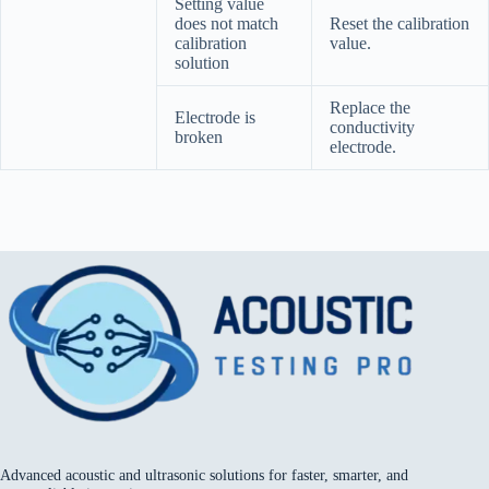
Setting value
does not match
Reset the calibration
calibration
value.
solution
Replace the
Electrode is
conductivity
broken
electrode.
Advanced acoustic and ultrasonic solutions for faster, smarter, and