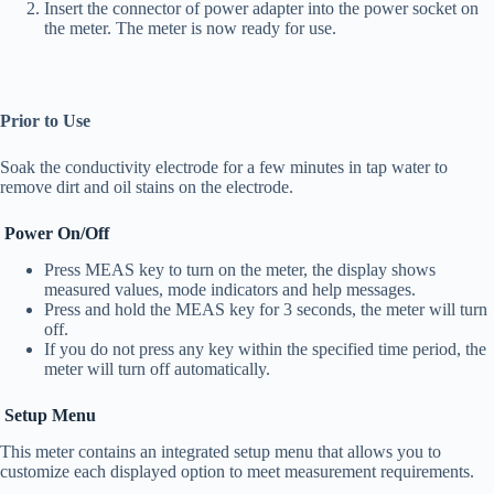
Insert the connector of power adapter into the power socket on
the meter. The meter is now ready for use.
Prior to Use
Soak the conductivity electrode for a few minutes in tap water to
remove dirt and oil stains on the electrode.
Power On/Off
Press MEAS key to turn on the meter, the display shows
measured values, mode indicators and help messages.
Press and hold the MEAS key for 3 seconds, the meter will turn
off.
If you do not press any key within the specified time period, the
meter will turn off automatically.
Setup Menu
This meter contains an integrated setup menu that allows you to
customize each displayed option to meet measurement requirements.