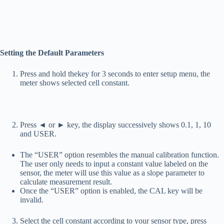
Setting the Default Parameters
Press and hold the
key for 3 seconds to enter setup menu, the
meter shows selected cell constant.
Press ◄ or ► key, the display successively shows 0.1, 1, 10
and USER.
The “USER” option resembles the manual calibration function.
The user only needs to input a constant value labeled on the
sensor, the meter will use this value as a slope parameter to
calculate measurement result.
Once the “USER” option is enabled, the CAL key will be
invalid.
Select the cell constant according to your sensor type, press