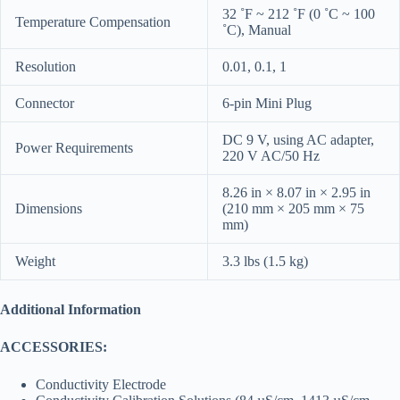
32 ˚F ~ 212 ˚F (0 ˚C ~ 100
Temperature Compensation
˚C), Manual
Resolution
0.01, 0.1, 1
Connector
6-pin Mini Plug
DC 9 V, using AC adapter,
Power Requirements
220 V AC/50 Hz
8.26 in × 8.07 in × 2.95 in
Dimensions
(210 mm × 205 mm × 75
mm)
Weight
3.3 lbs (1.5 kg)
Additional Information
ACCESSORIES:
Conductivity Electrode