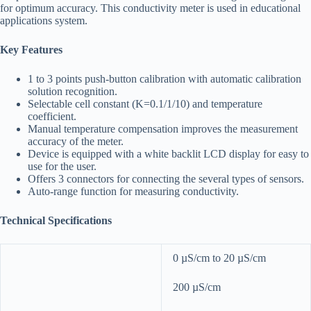
for optimum accuracy. This conductivity meter is used in educational
applications system.
Key Features
1 to 3 points push-button calibration with automatic calibration
solution recognition.
Selectable cell constant (K=0.1/1/10) and temperature
coefficient.
Manual temperature compensation improves the measurement
accuracy of the meter.
Device is equipped with a white backlit LCD display for easy to
use for the user.
Offers 3 connectors for connecting the several types of sensors.
Auto-range function for measuring conductivity.
Technical Specifications
0 µS/cm to 20 µS/cm
200 µS/cm