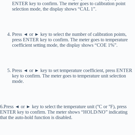
ENTER key to confirm. The meter goes to calibration point
selection mode, the display shows “CAL 1”.
Press ◄ or ► key to select the number of calibration points,
press ENTER key to confirm. The meter goes to temperature
coefficient setting mode, the display shows “COE 1%”.
Press ◄ or ► key to set temperature coefficient, press ENTER
key to confirm. The meter goes to temperature unit selection
mode.
6.Press ◄ or ► key to select the temperature unit (°C or °F), press
ENTER key to confirm. The meter shows “HOLD/NO” indicating
that the auto-hold function is disabled.