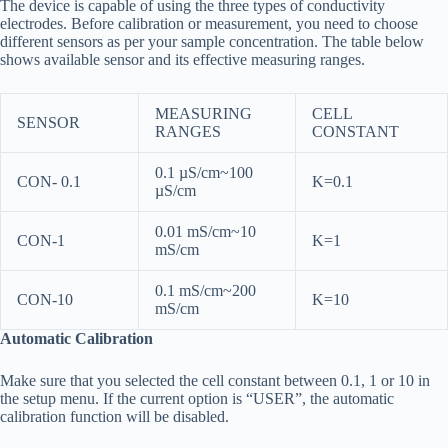
The device is capable of using the three types of conductivity
electrodes. Before calibration or measurement, you need to choose
different sensors as per your sample concentration. The table below
shows available sensor and its effective measuring ranges.
MEASURING
CELL
SENSOR
RANGES
CONSTANT
0.1 µS/cm~100
CON- 0.1
K=0.1
µS/cm
0.01 mS/cm~10
CON-1
K=1
mS/cm
0.1 mS/cm~200
CON-10
K=10
mS/cm
Automatic Calibration
Make sure that you selected the cell constant between 0.1, 1 or 10 in
the setup menu. If the current option is “USER”, the automatic
calibration function will be disabled.