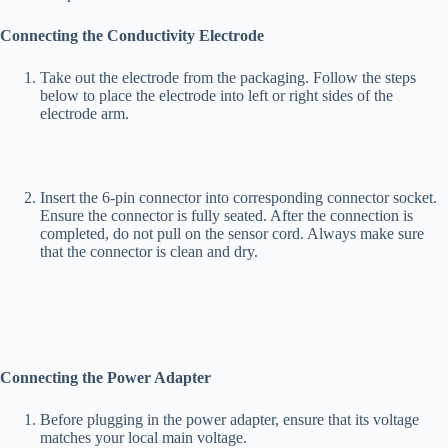
Connecting the
Conductivity Electrode
Take out the electrode from the packaging. Follow the steps
below to place the electrode into left or right sides of the
electrode arm.
Insert the 6-pin connector into corresponding connector socket.
Ensure the connector is fully seated. After the connection is
completed, do not pull on the sensor cord. Always make sure
that the connector is clean and dry.
Connecting the Power Adapter
Before plugging in the power adapter, ensure that its voltage
matches your local main voltage.