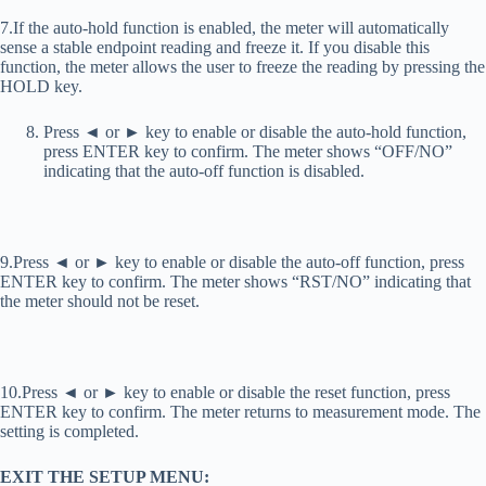
7.If the auto-hold function is enabled, the meter will automatically
sense a stable endpoint reading and freeze it. If you disable this
function, the meter allows the user to freeze the reading by pressing the
HOLD key.
Press ◄ or ► key to enable or disable the auto-hold function,
press ENTER key to confirm. The meter shows “OFF/NO”
indicating that the auto-off function is disabled.
9.Press ◄ or ► key to enable or disable the auto-off function, press
ENTER key to confirm. The meter shows “RST/NO” indicating that
the meter should not be reset.
10.Press ◄ or ► key to enable or disable the reset function, press
ENTER key to confirm. The meter returns to measurement mode. The
setting is completed.
EXIT THE SETUP MENU: