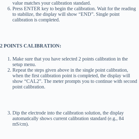
value matches your calibration standard.
Press ENTER key to begin the calibration. Wait for the reading
to stabilize, the display will show “END”. Single point
calibration is completed.
2 POINT
S CALIBRATION:
Make sure that you have selected 2 points calibration in the
setup menu.
Repeat the steps given above in the single point calibration,
when the first calibration point is completed, the display will
show “CAL2”. The meter prompts you to continue with second
point calibration.
Dip the electrode into the calibration solution, the display
automatically shows current calibration standard (e.g., 84
mS/cm).