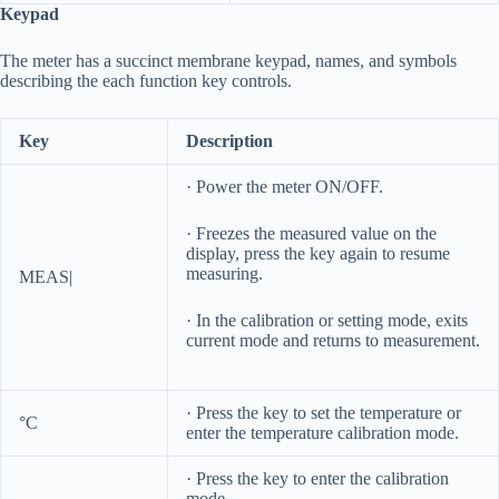
Keypad
The meter has a succinct membrane keypad, names, and symbols
describing the each function key controls.
Key
Description
· Power the meter ON/OFF.
· Freezes the measured value on the
display, press the key again to resume
measuring.
MEAS|
· In the calibration or setting mode, exits
current mode and returns to measurement.
· Press the key to set the temperature or
°C
enter the temperature calibration mode.
· Press the key to enter the calibration
mode.