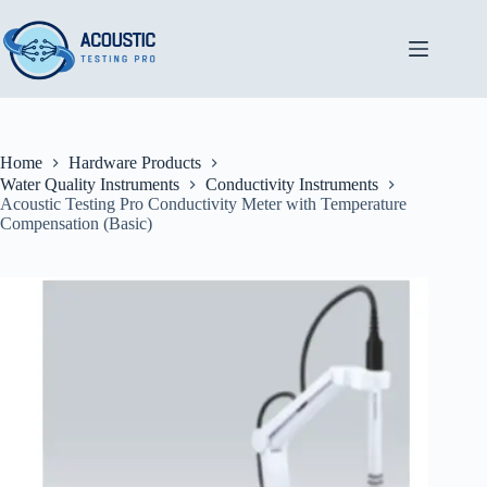
Skip
to
content
Home
Hardware Products
Water Quality Instruments
Conductivity Instruments
Acoustic Testing Pro Conductivity Meter with Temperature
Compensation (Basic)