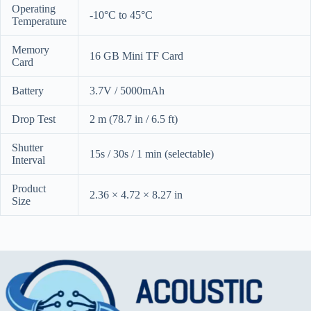
Operating
-10°C to 45°C
Temperature
Memory
16 GB Mini TF Card
Card
Battery
3.7V / 5000mAh
Drop Test
2 m (78.7 in / 6.5 ft)
Shutter
15s / 30s / 1 min (selectable)
Interval
Product
2.36 × 4.72 × 8.27 in
Size