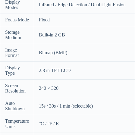
Display
Infrared / Edge Detection / Dual Light Fusion
Modes
Focus Mode
Fixed
Storage
Built-in 2 GB
Medium
Image
Bitmap (BMP)
Format
Display
2.8 in TFT LCD
Type
Screen
240 × 320
Resolution
Auto
15s / 30s / 1 min (selectable)
Shutdown
Temperature
°C / °F / K
Units