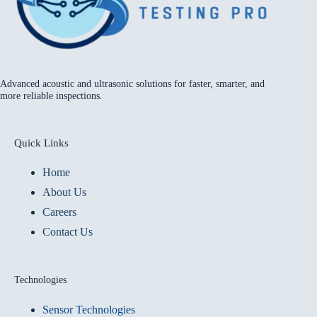
Advanced acoustic and ultrasonic solutions for faster, smarter, and
more reliable inspections.
Quick Links
Home
About Us
Careers
Contact Us
Technologies
Sensor Technologies