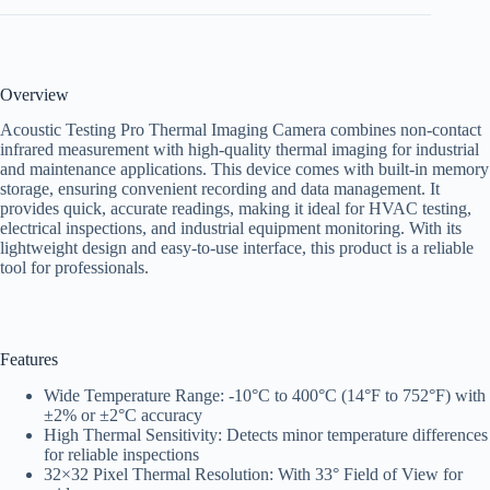
Overview
Acoustic Testing Pro Thermal Imaging Camera combines non-contact
infrared measurement with high-quality thermal imaging for industrial
and maintenance applications. This device comes with built-in memory
storage, ensuring convenient recording and data management. It
provides quick, accurate readings, making it ideal for HVAC testing,
electrical inspections, and industrial equipment monitoring. With its
lightweight design and easy-to-use interface, this product is a reliable
tool for professionals.
Features
Wide Temperature Range: -10°C to 400°C (14°F to 752°F) with
±2% or ±2°C accuracy
High Thermal Sensitivity: Detects minor temperature differences
for reliable inspections
32×32 Pixel Thermal Resolution: With 33° Field of View for