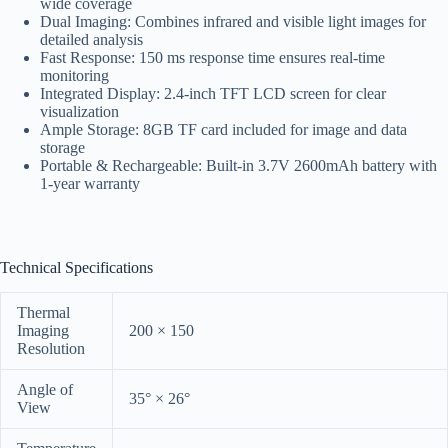
wide coverage
Dual Imaging: Combines infrared and visible light images for
detailed analysis
Fast Response: 150 ms response time ensures real-time
monitoring
Integrated Display: 2.4-inch TFT LCD screen for clear
visualization
Ample Storage: 8GB TF card included for image and data
storage
Portable & Rechargeable: Built-in 3.7V 2600mAh battery with
1-year warranty
Technical Specifications
Thermal
Imaging
200 × 150
Resolution
Angle of
35° × 26°
View