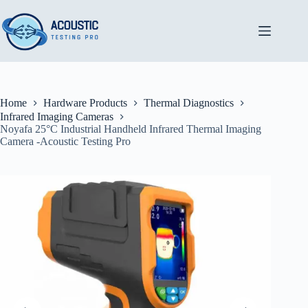
Skip
to
content
Home
Hardware Products
Thermal Diagnostics
Infrared Imaging Cameras
Noyafa 25°C Industrial Handheld Infrared Thermal Imaging
Camera -Acoustic Testing Pro