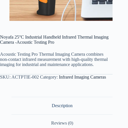
Noyafa 25°C Industrial Handheld Infrared Thermal Imaging
Camera -Acoustic Testing Pro
Acoustic Testing Pro Thermal Imaging Camera combines
non-contact infrared measurement with high-quality thermal
imaging for industrial and maintenance applications.
SKU:
ACTPTIE-002
Category:
Infrared Imaging Cameras
Description
Reviews (0)