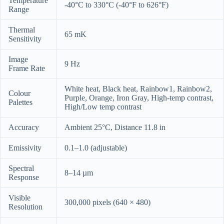
Temperature
-40°C to 330°C (-40°F to 626°F)
Range
Thermal
65 mK
Sensitivity
Image
9 Hz
Frame Rate
White heat, Black heat, Rainbow1, Rainbow2,
Colour
Purple, Orange, Iron Gray, High-temp contrast,
Palettes
High/Low temp contrast
Accuracy
Ambient 25°C, Distance 11.8 in
Emissivity
0.1–1.0 (adjustable)
Spectral
8–14 µm
Response
Visible
300,000 pixels (640 × 480)
Resolution