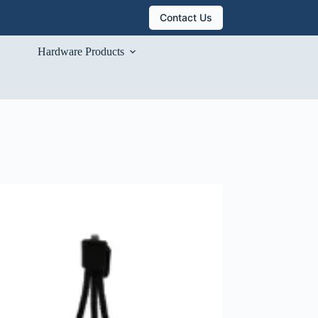
Contact Us
Hardware Products