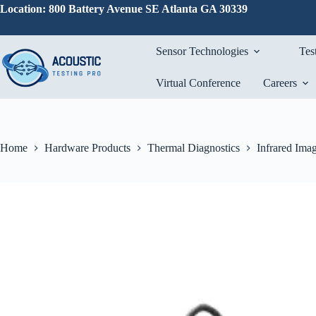
Skip
Location: 800 Battery Avenue SE Atlanta GA 30339
to
content
Sensor Technologies
Tes
Virtual Conference
Careers
Home
Hardware Products
Thermal Diagnostics
Infrared Ima