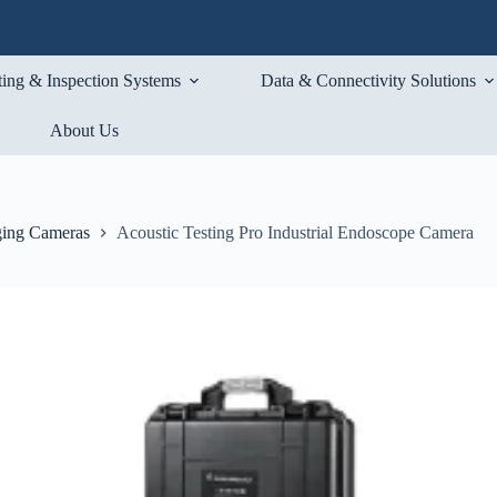
ting & Inspection Systems
Data & Connectivity Solutions
About Us
ging Cameras
Acoustic Testing Pro Industrial Endoscope Camera