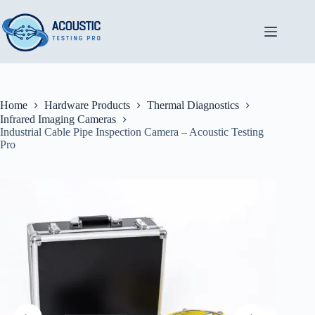
Skip
to
content
Home
Hardware Products
Thermal Diagnostics
Infrared Imaging Cameras
Industrial Cable Pipe Inspection Camera – Acoustic Testing
Pro