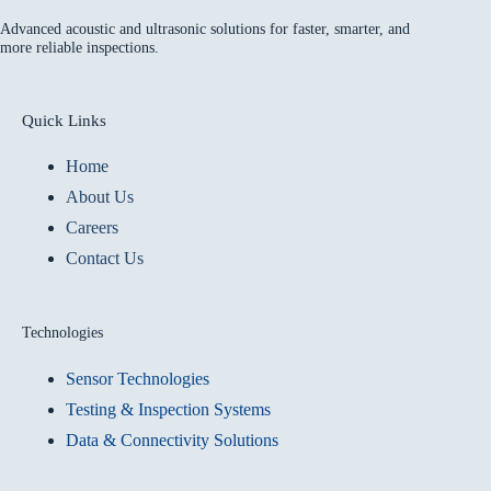
Advanced acoustic and ultrasonic solutions for faster, smarter, and
more reliable inspections.
Quick Links
Home
About Us
Careers
Contact Us
Technologies
Sensor Technologies
Testing & Inspection Systems
Data & Connectivity Solutions