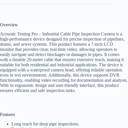
Overview
Acoustic Testing Pro – Industrial Cable Pipe Inspection Camera is a
high-performance device designed for precise inspection of pipelines,
drains, and sewer systems. This product features a 7-inch LCD
monitor that provides clear, real-time video, allowing operators to
easily navigate and detect blockages or damages in pipes. It comes
with a durable 20-meter cable that ensures extensive reach, making it
suitable for both residential and industrial applications. The device is
equipped with a waterproof camera head, offering reliable operation
even in wet environments. Additionally, this device supports DVR
functionality, enabling video recording for documentation and analysis.
With its ergonomic design and user-friendly interface, this product
ensures efficient and safe inspection tasks.
Features
Long reach for deep pipe inspections.