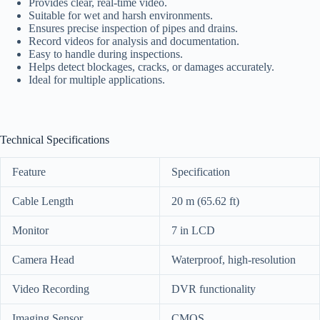
Provides clear, real-time video.
Suitable for wet and harsh environments.
Ensures precise inspection of pipes and drains.
Record videos for analysis and documentation.
Easy to handle during inspections.
Helps detect blockages, cracks, or damages accurately.
Ideal for multiple applications.
Technical Specifications
Feature
Specification
Cable Length
20 m (65.62 ft)
Monitor
7 in LCD
Camera Head
Waterproof, high-resolution
Video Recording
DVR functionality
Imaging Sensor
CMOS