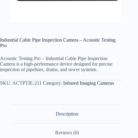
Industrial Cable Pipe Inspection Camera – Acoustic Testing
Pro
Acoustic Testing Pro – Industrial Cable Pipe Inspection
Camera is a high-performance device designed for precise
inspection of pipelines, drains, and sewer systems.
SKU:
ACTPTIE-211
Category:
Infrared Imaging Cameras
Description
Reviews (0)