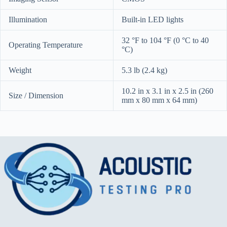
Illumination
Built-in LED lights
32 °F to 104 °F (0 °C to 40
Operating Temperature
°C)
Weight
5.3 lb (2.4 kg)
10.2 in x 3.1 in x 2.5 in (260
Size / Dimension
mm x 80 mm x 64 mm)