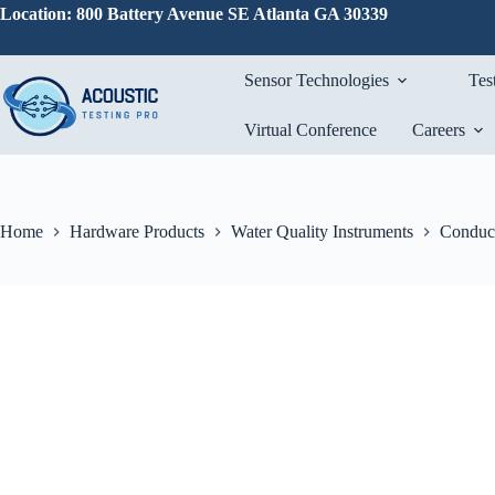
Skip
Location: 800 Battery Avenue SE Atlanta GA 30339
to
content
Sensor Technologies
Tes
Virtual Conference
Careers
Home
Hardware Products
Water Quality Instruments
Conduct