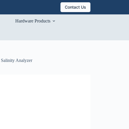
Contact Us
Hardware Products
Salinity Analyzer