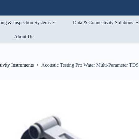
ting & Inspection Systems
Data & Connectivity Solutions
About Us
ivity Instruments
Acoustic Testing Pro Water Multi-Parameter TDS 