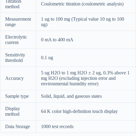
Titration
Coulometric titration (coulometric analysis)
method
Measurement
1 ug to 100 mg (Typical value 10 ug to 100
range
ug)
Electrolytic
0 mA to 400 mA
current
Sensitivity
0.1 ug
threshold
5 ug H2O to 1 mg H2O ± 2 ug, 0.3% above 1
Accuracy
mg H2O (excluding injection error and
environmental humidity error)
Sample type
Solid, liquid, and gaseous states
Display
64 K color high-definition touch display
method
Data Storage
1000 test records