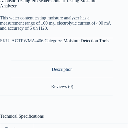
Acoustic Testing Pro Water Content Testing Moisture
Analyzer
This water content testing moisture analyzer has a
measurement range of 100 mg, electrolytic current of 400 mA
and accuracy of 5 uh H20.
SKU:
ACTPWMA-406
Category:
Moisture Detection Tools
Description
Reviews (0)
Technical Specifications