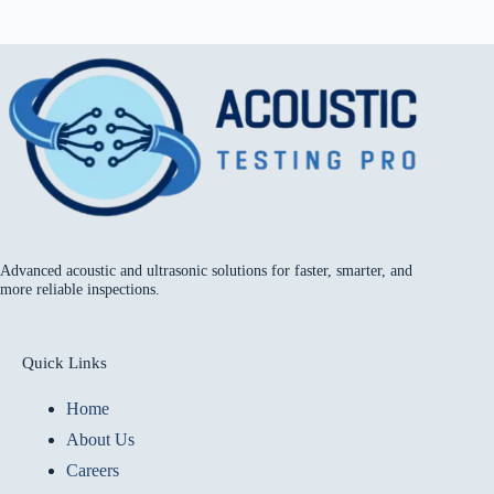
Advanced acoustic and ultrasonic solutions for faster, smarter, and
more reliable inspections.
Quick Links
Home
About Us
Careers