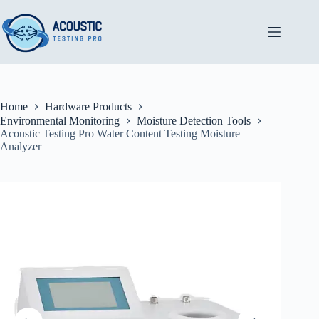
Skip
to
content
Home
Hardware Products
Environmental Monitoring
Moisture Detection Tools
Acoustic Testing Pro Water Content Testing Moisture
Analyzer