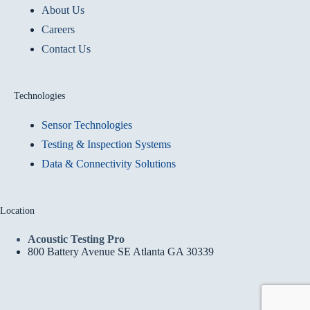
About Us
Careers
Contact Us
Technologies
Sensor Technologies
Testing & Inspection Systems
Data & Connectivity Solutions
Location
Acoustic Testing Pro
800 Battery Avenue SE Atlanta GA 30339