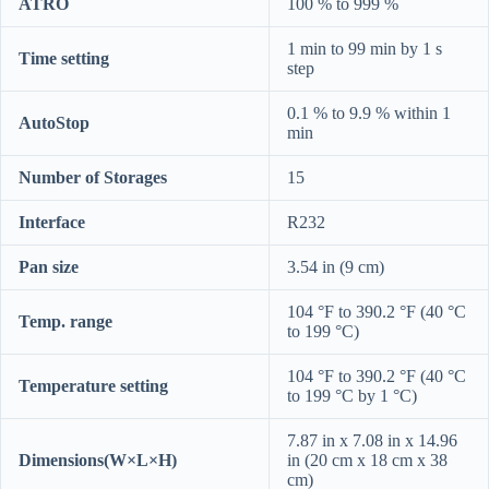
ATRO
100 % to 999 %
1 min to 99 min by 1 s
Time setting
step
0.1 % to 9.9 % within 1
AutoStop
min
Number of Storages
15
Interface
R232
Pan size
3.54 in (9 cm)
104 °F to 390.2 °F (40 °C
Temp. range
to 199 °C)
104 °F to 390.2 °F (40 °C
Temperature setting
to 199 °C by 1 °C)
7.87 in x 7.08 in x 14.96
Dimensions(W×L×H)
in (20 cm x 18 cm x 38
cm)