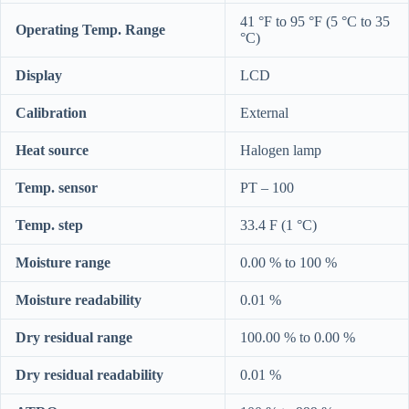
41 °F to 95 °F (5 °C to 35
Operating Temp. Range
°C)
Display
LCD
Calibration
External
Heat source
Halogen lamp
Temp. sensor
PT – 100
Temp. step
33.4 F (1 °C)
Moisture range
0.00 % to 100 %
Moisture readability
0.01 %
Dry residual range
100.00 % to 0.00 %
Dry residual readability
0.01 %