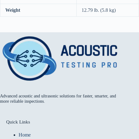
Weight
12.79 lb. (5.8 kg)
Advanced acoustic and ultrasonic solutions for faster, smarter, and
more reliable inspections.
Quick Links
Home