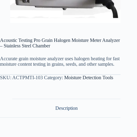
Acoustic Testing Pro Grain Halogen Moisture Meter Analyzer
– Stainless Steel Chamber
Accurate grain moisture analyzer uses halogen heating for fast
moisture content testing in grains, seeds, and other samples.
SKU:
ACTPMTI-103
Category:
Moisture Detection Tools
Description