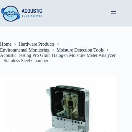
Skip
to
content
Home
Hardware Products
Environmental Monitoring
Moisture Detection Tools
Acoustic Testing Pro Grain Halogen Moisture Meter Analyzer
– Stainless Steel Chamber