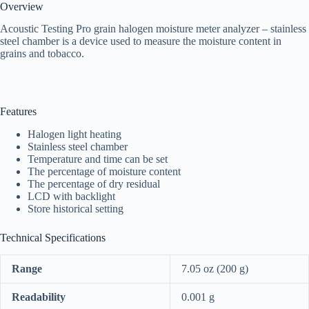
Overview
Acoustic Testing Pro grain halogen moisture meter analyzer – stainless
steel chamber is a device used to measure the moisture content in
grains and tobacco.
Features
Halogen light heating
Stainless steel chamber
Temperature and time can be set
The percentage of moisture content
The percentage of dry residual
LCD with backlight
Store historical setting
Technical Specifications
Range
7.05 oz (200 g)
Readability
0.001 g