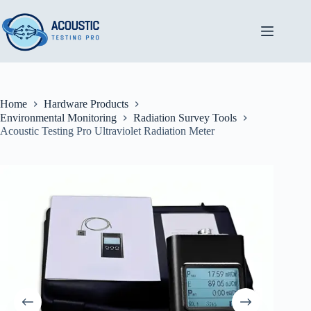
Skip
to
content
Home
Hardware Products
Environmental Monitoring
Radiation Survey Tools
Acoustic Testing Pro Ultraviolet Radiation Meter