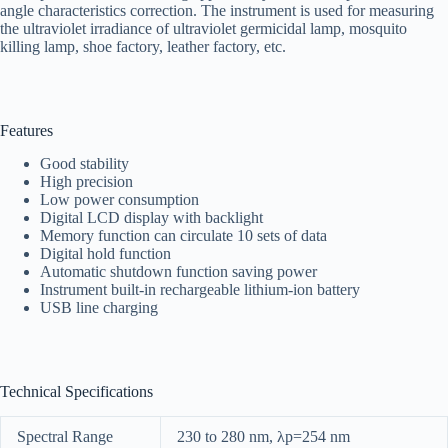
angle characteristics correction. The instrument is used for measuring
the ultraviolet irradiance of ultraviolet germicidal lamp, mosquito
killing lamp, shoe factory, leather factory, etc.
Features
Good stability
High precision
Low power consumption
Digital LCD display with backlight
Memory function can circulate 10 sets of data
Digital hold function
Automatic shutdown function saving power
Instrument built-in rechargeable lithium-ion battery
USB line charging
Technical Specifications
Spectral Range
230 to 280 nm, λp=254 nm