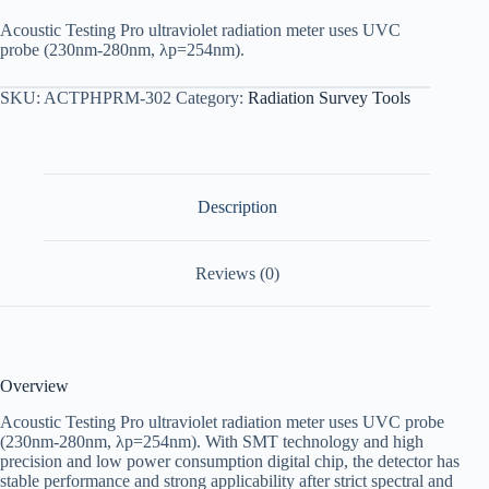
Acoustic Testing Pro ultraviolet radiation meter uses UVC
probe (230nm-280nm, λp=254nm).
SKU:
ACTPHPRM-302
Category:
Radiation Survey Tools
Description
Reviews (0)
Overview
Acoustic Testing Pro ultraviolet radiation meter uses UVC probe
(230nm-280nm, λp=254nm). With SMT technology and high
precision and low power consumption digital chip, the detector has
stable performance and strong applicability after strict spectral and