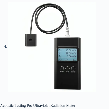
Acoustic Testing Pro Ultraviolet Radiation Meter