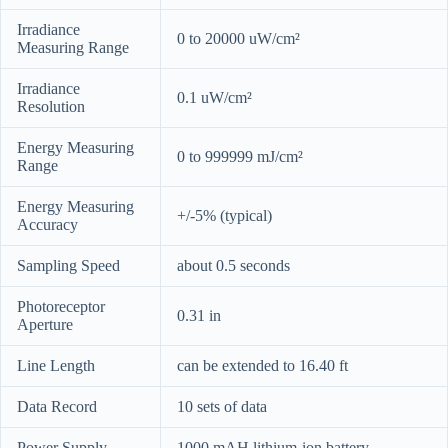
Irradiance
0 to 20000 uW/cm²
Measuring Range
Irradiance
0.1 uW/cm²
Resolution
Energy Measuring
0 to 999999 mJ/cm²
Range
Energy Measuring
+/-5% (typical)
Accuracy
Sampling Speed
about 0.5 seconds
Photoreceptor
0.31 in
Aperture
Line Length
can be extended to 16.40 ft
Data Record
10 sets of data
Power Supply
1000 mAH lithium-ion battery