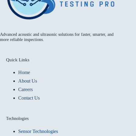
Advanced acoustic and ultrasonic solutions for faster, smarter, and
more reliable inspections.
Quick Links
Home
About Us
Careers
Contact Us
Technologies
Sensor Technologies