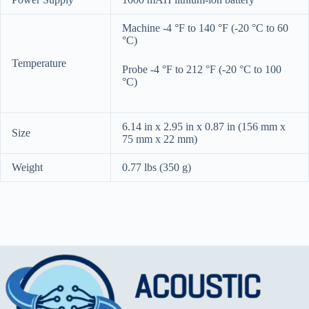
Machine -4 °F to 140 °F (-20 °C to 60
°C)
Temperature
Probe -4 °F to 212 °F (-20 °C to 100
°C)
6.14 in x 2.95 in x 0.87 in (156 mm x
Size
75 mm x 22 mm)
Weight
0.77 lbs (350 g)