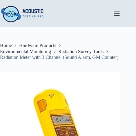
Skip
to
content
Home
Hardware Products
Environmental Monitoring
Radiation Survey Tools
Radiation Meter with 3 Channel (Sound Alarm, GM Counter)