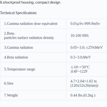
8.shockproof housing, compact design
Technical Specifications
1.Gamma radiation dose equivalent
0.01μSv-999.9mSv
2.Beta-
10-100 000;
particles surface radiation density
3.Gamma radiation
0.05~3.0; ±25%MeV
4.Beta radiation
0.5~3.0;MeV
(-10~+50°C
5.Temperature range
)14F~122F
4.7×2.04×1.02 in
6.Size
(120x52x26(mm))
7.Weight
0.44 lbs.(0.2kg )