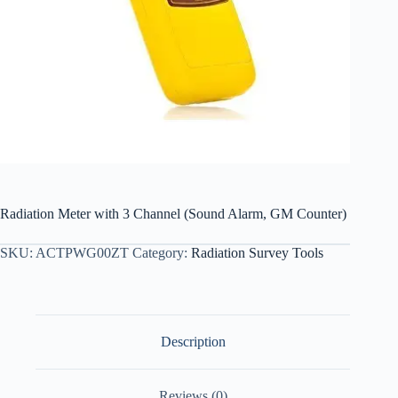
Radiation Meter with 3 Channel (Sound Alarm, GM Counter)
SKU:
ACTPWG00ZT
Category:
Radiation Survey Tools
Description
Reviews (0)