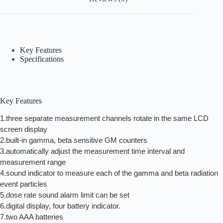
Key Features
Specifications
Key Features
1.three separate measurement channels rotate in the same LCD
screen display
2.built-in gamma, beta sensitive GM counters
3.automatically adjust the measurement time interval and
measurement range
4.sound indicator to measure each of the gamma and beta radiation
event particles
5.dose rate sound alarm limit can be set
6.digital display, four battery indicator.
7.two AAA batteries