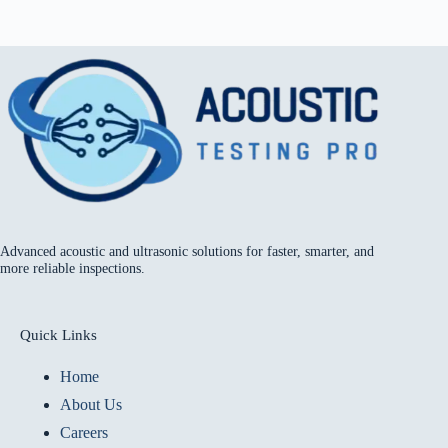
Advanced acoustic and ultrasonic solutions for faster, smarter, and
more reliable inspections.
Quick Links
Home
About Us
Careers