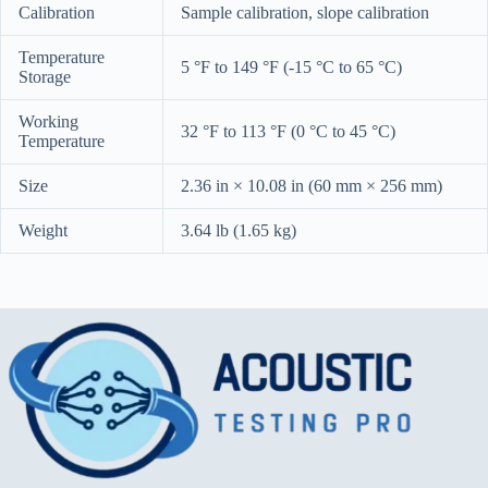
Calibration
Sample calibration, slope calibration
Temperature
5 °F to 149 °F (-15 °C to 65 °C)
Storage
Working
32 °F to 113 °F (0 °C to 45 °C)
Temperature
Size
2.36 in × 10.08 in (60 mm × 256 mm)
Weight
3.64 lb (1.65 kg)