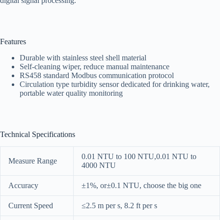
digital signal processing.
Features
Durable with stainless steel shell material
Self-cleaning wiper, reduce manual maintenance
RS458 standard Modbus communication protocol
Circulation type turbidity sensor dedicated for drinking water,
portable water quality monitoring
Technical Specifications
0.01 NTU to 100 NTU,0.01 NTU to
Measure Range
4000 NTU
Accuracy
±1%, or±0.1 NTU, choose the big one
Current Speed
≤2.5 m per s, 8.2 ft per s