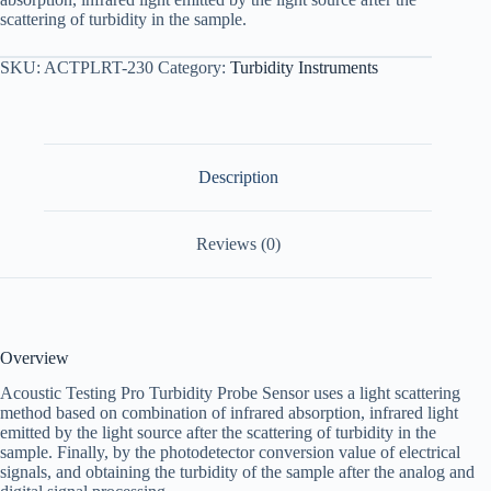
scattering of turbidity in the sample.
SKU:
ACTPLRT-230
Category:
Turbidity Instruments
Description
Reviews (0)
Overview
Acoustic Testing Pro Turbidity Probe Sensor uses a light scattering
method based on combination of infrared absorption, infrared light
emitted by the light source after the scattering of turbidity in the
sample. Finally, by the photodetector conversion value of electrical
signals, and obtaining the turbidity of the sample after the analog and