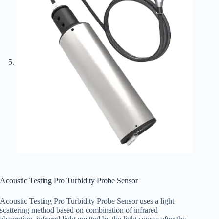
Acoustic Testing Pro Turbidity Probe Sensor
Acoustic Testing Pro Turbidity Probe Sensor uses a light
scattering method based on combination of infrared
absorption, infrared light emitted by the light source after the