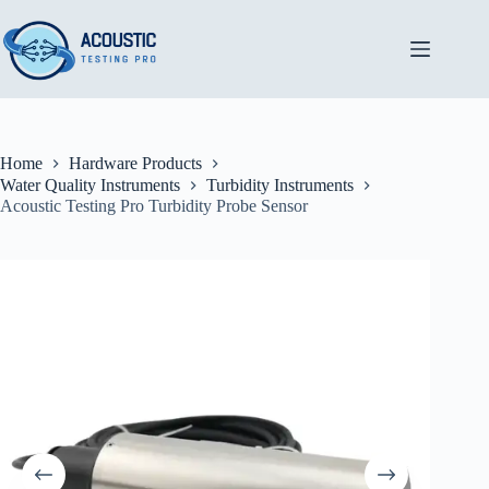
Skip
to
content
Home
Hardware Products
Water Quality Instruments
Turbidity Instruments
Acoustic Testing Pro Turbidity Probe Sensor