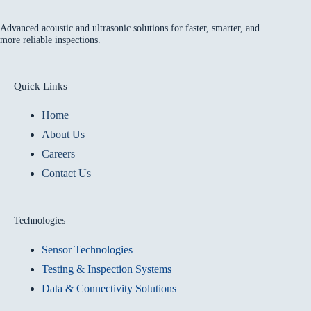
Advanced acoustic and ultrasonic solutions for faster, smarter, and
more reliable inspections.
Quick Links
Home
About Us
Careers
Contact Us
Technologies
Sensor Technologies
Testing & Inspection Systems
Data & Connectivity Solutions