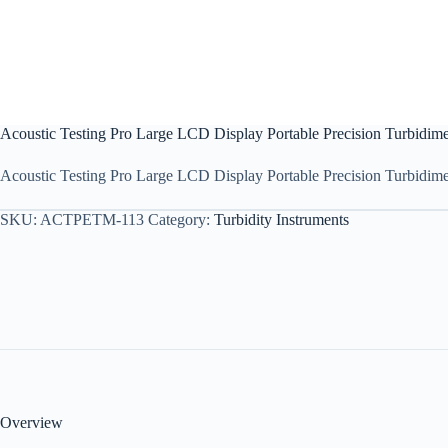
Acoustic Testing Pro Large LCD Display Portable Precision Turbidime
Acoustic Testing Pro Large LCD Display Portable Precision Turbidimete
SKU:
ACTPETM-113
Category:
Turbidity Instruments
Overview