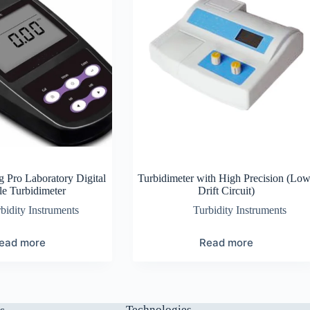
g Pro Laboratory Digital
Turbidimeter with High Precision (Low
le Turbidimeter
Drift Circuit)
bidity Instruments
Turbidity Instruments
ead more
Read more
s
Technologies