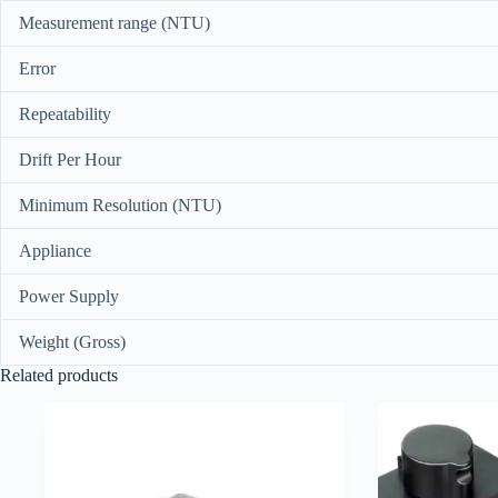
Measurement range (NTU)
Error
Repeatability
Drift Per Hour
Minimum Resolution (NTU)
Appliance
Power Supply
Weight (Gross)
Related products