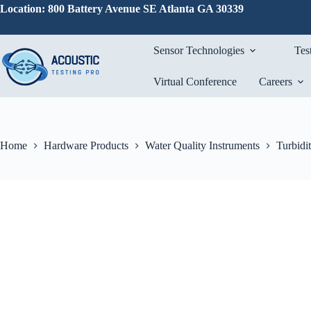
Skip
Location: 800 Battery Avenue SE Atlanta GA 30339
to
content
Sensor Technologies
Tes
Virtual Conference
Careers
Home
Hardware Products
Water Quality Instruments
Turbidi