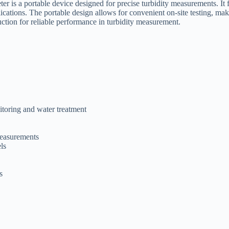
 is a portable device designed for precise turbidity measurements. It f
pplications. The portable design allows for convenient on-site testing, m
uction for reliable performance in turbidity measurement.
itoring and water treatment
measurements
ls
s