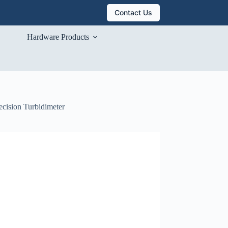
Contact Us
Hardware Products
ecision Turbidimeter