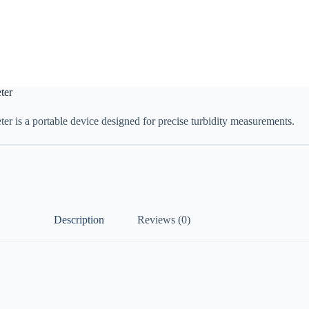
ter
r is a portable device designed for precise turbidity measurements.
Description
Reviews (0)