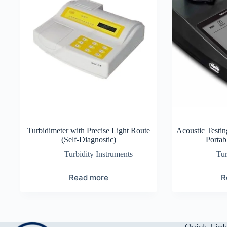
Turbidimeter with Precise Light Route
Acoustic Testin
(Self-Diagnostic)
Portab
Turbidity Instruments
Tur
Read more
R
Quick Link