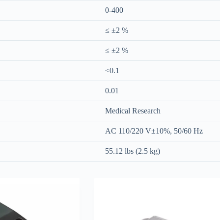
0-400
≤ ±2 %
≤ ±2 %
<0.1
0.01
Medical Research
AC 110/220 V±10%, 50/60 Hz
55.12 lbs (2.5 kg)