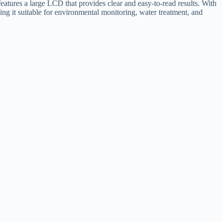
eatures a large LCD that provides clear and easy-to-read results. With
aking it suitable for environmental monitoring, water treatment, and