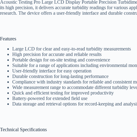
Acoustic Testing Pro Large LCD Display Portable Precision Turbidimeter
its high precision, it delivers accurate turbidity readings for various a
research. The device offers a user-friendly interface and durable constr
Features
Large LCD for clear and easy-to-read turbidity measurements
High precision for accurate and reliable results
Portable design for on-site testing and convenience
Suitable for a range of applications including environmental mon
User-friendly interface for easy operation
Durable construction for long-lasting performance
Compliance with industry standards for reliable and consistent 
Wide measurement range to accommodate different turbidity leve
Quick and efficient testing for improved productivity
Battery-powered for extended field use
Data storage and retrieval options for record-keeping and analysi
Technical Specifications