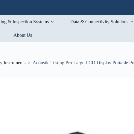
ting & Inspection Systems
Data & Connectivity Solutions
About Us
ty Instruments
Acoustic Testing Pro Large LCD Display Portable Pr