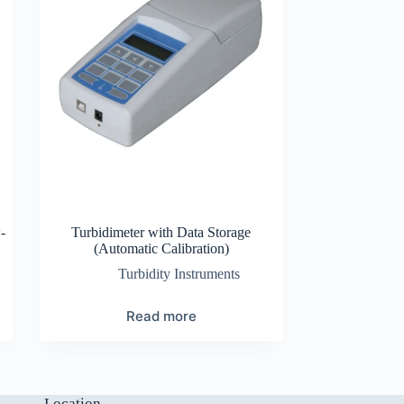
-
Turbidimeter with Data Storage
(Automatic Calibration)
Turbidity Instruments
Read more
Location