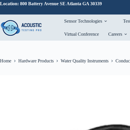
Skip
Location: 800 Battery Avenue SE Atlanta GA 30339
to
content
Sensor Technologies
Tes
Virtual Conference
Careers
Home
Hardware Products
Water Quality Instruments
Conduct