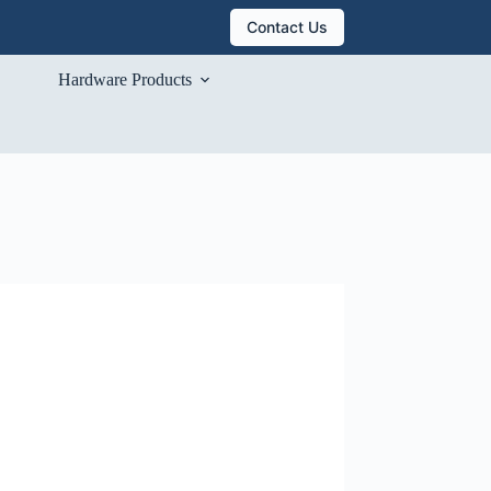
Contact Us
Hardware Products