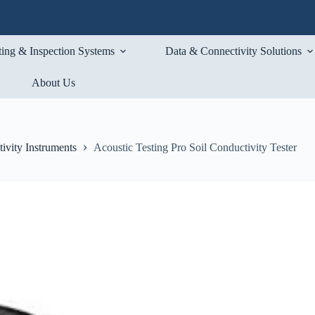
ting & Inspection Systems
Data & Connectivity Solutions
About Us
ivity Instruments
Acoustic Testing Pro Soil Conductivity Tester