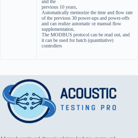
and the
previous 10 years,
Automatically memorize the time and flow rate
of the previous 30 power-ups and power-offs
and can realize automatic or manual flow
supplementation,
The MODBUS protocol can be read out, and
it can be used for batch (quantitative)
controllers