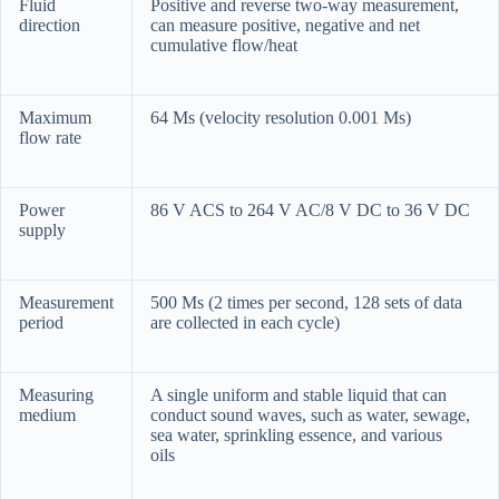
Fluid
Positive and reverse two-way measurement,
direction
can measure positive, negative and net
cumulative flow/heat
Maximum
64 Ms (velocity resolution 0.001 Ms)
flow rate
Power
86 V ACS to 264 V AC/8 V DC to 36 V DC
supply
Measurement
500 Ms (2 times per second, 128 sets of data
period
are collected in each cycle)
Measuring
A single uniform and stable liquid that can
medium
conduct sound waves, such as water, sewage,
sea water, sprinkling essence, and various
oils