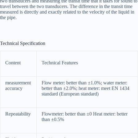
two transducers and measuring the transit time that it takes for sound to
travel between the two transducers. The difference in the transit time
measured is directly and exactly related to the velocity of the liquid in
the pipe.
Technical Specification
Content
Technical Features
measurement
Flow meter: better than ±1.0%; water meter:
accuracy
better than ±2.0%; heat meter: meet EN 1434
standard (European standard)
Repeatability
Flowmeter: better than ±0 Heat meter: better
than ±0.5%