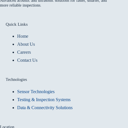
Advanced acoustic and ultrasonic solutions for faster, smarter, and
more reliable inspections.
Quick Links
Home
About Us
Careers
Contact Us
Technologies
Sensor Technologies
Testing & Inspection Systems
Data & Connectivity Solutions
Location