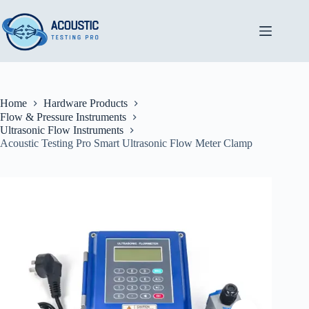
Skip
to
content
Home
Hardware Products
Flow & Pressure Instruments
Ultrasonic Flow Instruments
Acoustic Testing Pro Smart Ultrasonic Flow Meter Clamp