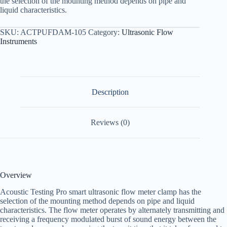
the selection of the mounting method depends on pipe and
liquid characteristics.
SKU:
ACTPUFDAM-105
Category:
Ultrasonic Flow
Instruments
Description
Reviews (0)
Overview
Acoustic Testing Pro smart ultrasonic flow meter clamp has the
selection of the mounting method depends on pipe and liquid
characteristics. The flow meter operates by alternately transmitting and
receiving a frequency modulated burst of sound energy between the