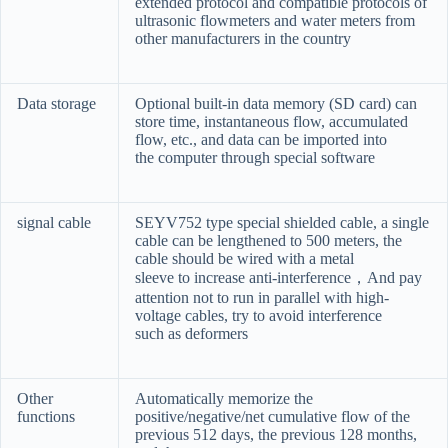
extended protocol and compatible protocols of
ultrasonic flowmeters and water meters from
other manufacturers in the country
Data storage
Optional built-in data memory (SD card) can
store time, instantaneous flow, accumulated
flow, etc., and data can be imported into
the computer through special software
signal cable
SEYV752 type special shielded cable, a single
cable can be lengthened to 500 meters, the
cable should be wired with a metal
sleeve to increase anti-interference
，
And pay
attention not to run in parallel with high-
voltage cables, try to avoid interference
such as deformers
Other
Automatically memorize the
functions
positive/negative/net cumulative flow of the
previous 512 days, the previous 128 months,