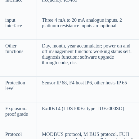
input
Three 4 mA to 20 mA analogue inputs, 2
interface
platinum resistance inputs are optional
Other
Day, month, year accumulator; power on and
functions
off management function: working status self-
diagnosis function: software upgrade
through code, etc.
Protection
Sensor IP 68, F4 host IP6, other hosts IP 65
level
Explosion-
Exd‖BT4 (TDS100F2 type TUF2000SD)
proof grade
Protocol
MODBUS protocol, M-BUS protocol, FUJI