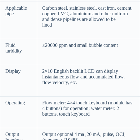
Applicable
Carbon steel, stainless steel, cast iron, cement,
pipe
copper, PVC, aluminium and other uniform
and dense pipelines are allowed to be
lined
Fluid
≤20000 ppm and small bubble content
turbidity
Display
2×10 English backlit LCD can display
instantaneous flow and accumulated flow,
flow velocity, etc.
Operating
Flow meter: 4×4 touch keyboard (module has
4 buttons) for operation; water meter: 2
buttons, touch keyboard
Output
Output optional 4 ma ,20 mA, pulse, OCI,
Interface
frequency, RS485