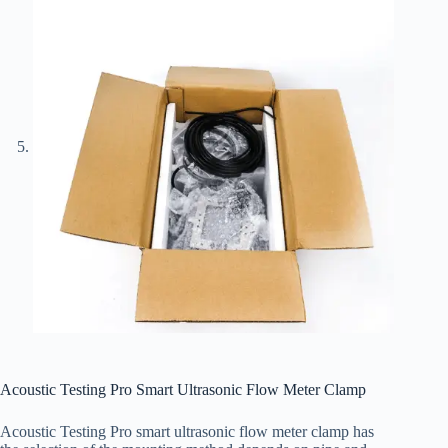
Acoustic Testing Pro Smart Ultrasonic Flow Meter Clamp
Acoustic Testing Pro smart ultrasonic flow meter clamp has