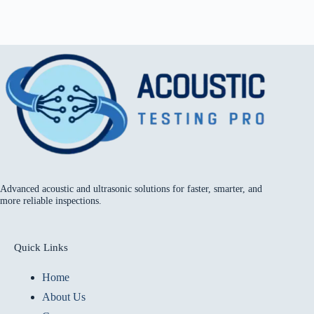
Advanced acoustic and ultrasonic solutions for faster, smarter, and
more reliable inspections.
Quick Links
Home
About Us