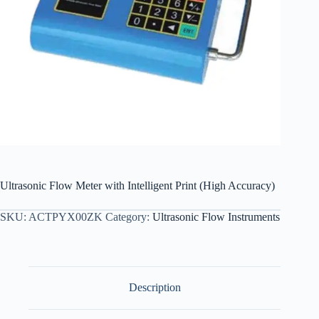
Ultrasonic Flow Meter with Intelligent Print (High Accuracy)
SKU:
ACTPYX00ZK
Category:
Ultrasonic Flow Instruments
Description