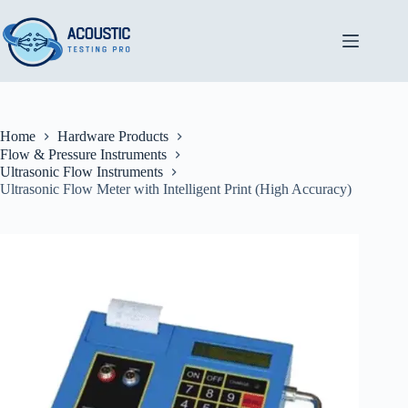
Skip
to
content
Home
Hardware Products
Flow & Pressure Instruments
Ultrasonic Flow Instruments
Ultrasonic Flow Meter with Intelligent Print (High Accuracy)