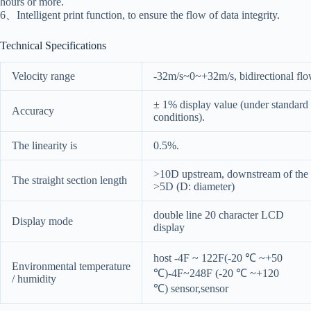
hours or more.
6、Intelligent print function, to ensure the flow of data integrity.
Technical Specifications
Velocity range
-32m/s~0~+32m/s, bidirectional fl
± 1% display value (under standard
Accuracy
conditions).
The linearity is
0.5%.
>10D upstream, downstream of the
The straight section length
>5D (D: diameter)
double line 20 character LCD
Display mode
display
host -4F ~ 122F(-20 ℃ ~+50
Environmental temperature
℃)-4F~248F (-20 ℃ ~+120
/ humidity
℃) sensor,sensor