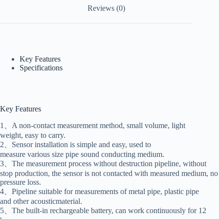
Reviews (0)
Key Features
Specifications
Key Features
1、A non-contact measurement method, small volume, light
weight, easy to carry.
2、Sensor installation is simple and easy, used to
measure various size pipe sound conducting medium.
3、The measurement process without destruction pipeline, without
stop production, the sensor is not contacted with measured medium, no
pressure loss.
4、Pipeline suitable for measurements of metal pipe, plastic pipe
and other acousticmaterial.
5、The built-in rechargeable battery, can work continuously for 12