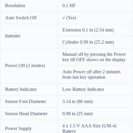
Resolution
0.1 HF
Auto Switch Off
√ (Yes)
Extension 0.1 in (2.54 mm)
Indenter
Cylinder 0.99 in (25.2 mm)
Manual off by pressing the Power
key till OFF shows on the display
Power Off (2 modes)
Auto Power off after 2 minutes
from last key operation
Battery Indicator
Low Battery Indicator
Sensor Foot Diameter
3.14 in (80 mm)
Sensor Head Diameter
0.98 in (25 mm)
4 x 1.5 V AAA Size (UM-4)
Power Supply
Battery