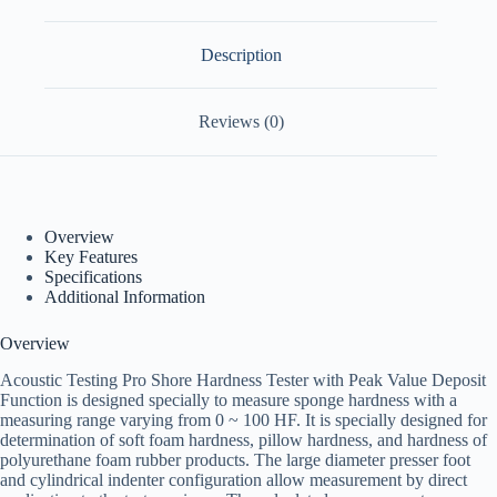
Description
Reviews (0)
Overview
Key Features
Specifications
Additional Information
Overview
Acoustic Testing Pro Shore Hardness Tester with Peak Value Deposit
Function is designed specially to measure sponge hardness with a
measuring range varying from 0 ~ 100 HF. It is specially designed for
determination of soft foam hardness, pillow hardness, and hardness of
polyurethane foam rubber products. The large diameter presser foot
and cylindrical indenter configuration allow measurement by direct