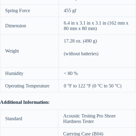
Spring Force
455 gf
6.4 in x 3.1 in x 3.1 in (162 mm x
Dimension
80 mm x 80 mm)
17.28 oz. (490 g)
Weight
(without batteries)
Humidity
< 80 %
Operating Temperature
0 °F to 122 °F (0 °C to 50 °C)
Additional Information:
Acoustic Testing Pro Shore
Standard
Hardness Tester
Carrying Case (B04)