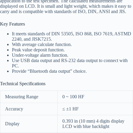
application to the test specimen. The calculated measurements are
displayed on LCD. It is small and light weight, which makes it easy to
carry and is compatible with standards of ISO, DIN, ANSI and JIS.
Key Features
It meets standards of DIN 53505, ISO 868, ISO 7619, ASTMD
2240, and JISK7215.
With average calculate function.
Peak value deposit function.
Under-voltage alarm function.
Use USB data output and RS-232 data output to connect with
PC.
Provide “Bluetooth data output” choice.
Technical Specifications
Measuring Range
0 ~ 100 HF
Accuracy
≤ ±1 HF
0.393 in (10 mm) 4 digits display
Display
LCD with blue backlight