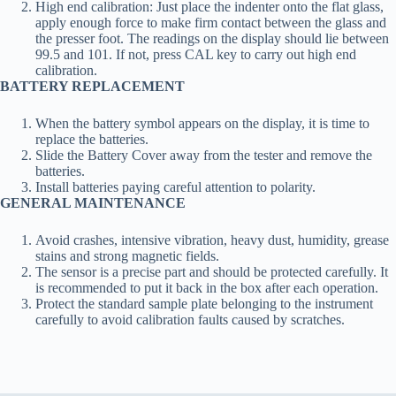
High end calibration: Just place the indenter onto the flat glass,
apply enough force to make firm contact between the glass and
the presser foot. The readings on the display should lie between
99.5 and 101. If not, press CAL key to carry out high end
calibration.
BATTERY REPLACEMENT
When the battery symbol appears on the display, it is time to
replace the batteries.
Slide the Battery Cover away from the tester and remove the
batteries.
Install batteries paying careful attention to polarity.
GENERAL MAINTENANCE
Avoid crashes, intensive vibration, heavy dust, humidity, grease
stains and strong magnetic fields.
The sensor is a precise part and should be protected carefully. It
is recommended to put it back in the box after each operation.
Protect the standard sample plate belonging to the instrument
carefully to avoid calibration faults caused by scratches.