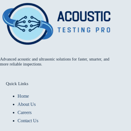
Advanced acoustic and ultrasonic solutions for faster, smarter, and
more reliable inspections.
Quick Links
Home
About Us
Careers
Contact Us