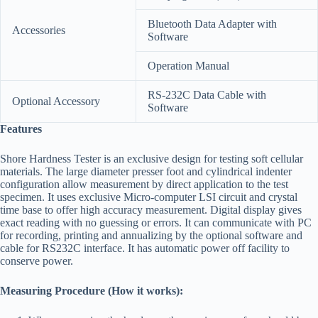
Bluetooth Data Adapter with
Accessories
Software
Operation Manual
RS-232C Data Cable with
Optional Accessory
Software
Features
Shore Hardness Tester is an exclusive design for testing soft cellular
materials. The large diameter presser foot and cylindrical indenter
configuration allow measurement by direct application to the test
specimen. It uses exclusive Micro-computer LSI circuit and crystal
time base to offer high accuracy measurement. Digital display gives
exact reading with no guessing or errors. It can communicate with PC
for recording, printing and annualizing by the optional software and
cable for RS232C interface. It has automatic power off facility to
conserve power.
Measuring Procedure (How it works):