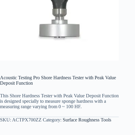
Acoustic Testing Pro Shore Hardness Tester with Peak Value
Deposit Function
This Shore Hardness Tester with Peak Value Deposit Function
is designed specially to measure sponge hardness with a
measuring range varying from 0 ~ 100 HF.
SKU:
ACTPX700ZZ
Category:
Surface Roughness Tools