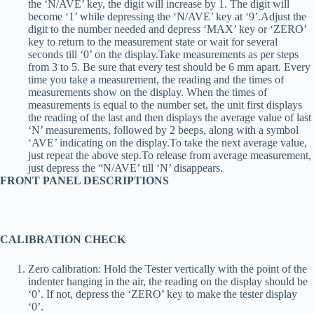
the ‘N/AVE’ key, the digit will increase by 1. The digit will
become ‘1’ while depressing the ‘N/AVE’ key at ‘9’.Adjust the
digit to the number needed and depress ‘MAX’ key or ‘ZERO’
key to return to the measurement state or wait for several
seconds till ‘0’ on the display.Take measurements as per steps
from 3 to 5. Be sure that every test should be 6 mm apart. Every
time you take a measurement, the reading and the times of
measurements show on the display. When the times of
measurements is equal to the number set, the unit first displays
the reading of the last and then displays the average value of last
‘N’ measurements, followed by 2 beeps, along with a symbol
‘AVE’ indicating on the display.To take the next average value,
just repeat the above step.To release from average measurement,
just depress the “N/AVE’ till ‘N’ disappears.
FRONT PANEL DESCRIPTIONS
CALIBRATION CHECK
Zero calibration: Hold the Tester vertically with the point of the
indenter hanging in the air, the reading on the display should be
‘0’. If not, depress the ‘ZERO’ key to make the tester display
‘0’.