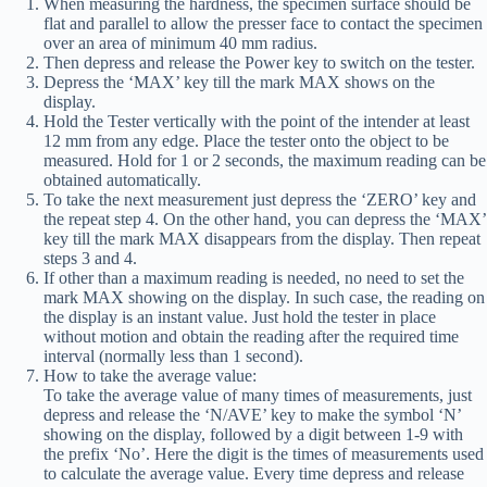
When measuring the hardness, the specimen surface should be
flat and parallel to allow the presser face to contact the specimen
over an area of minimum 40 mm radius.
Then depress and release the Power key to switch on the tester.
Depress the ‘MAX’ key till the mark MAX shows on the
display.
Hold the Tester vertically with the point of the intender at least
12 mm from any edge. Place the tester onto the object to be
measured. Hold for 1 or 2 seconds, the maximum reading can be
obtained automatically.
To take the next measurement just depress the ‘ZERO’ key and
the repeat step 4. On the other hand, you can depress the ‘MAX’
key till the mark MAX disappears from the display. Then repeat
steps 3 and 4.
If other than a maximum reading is needed, no need to set the
mark MAX showing on the display. In such case, the reading on
the display is an instant value. Just hold the tester in place
without motion and obtain the reading after the required time
interval (normally less than 1 second).
How to take the average value:
To take the average value of many times of measurements, just
depress and release the ‘N/AVE’ key to make the symbol ‘N’
showing on the display, followed by a digit between 1-9 with
the prefix ‘No’. Here the digit is the times of measurements used
to calculate the average value. Every time depress and release