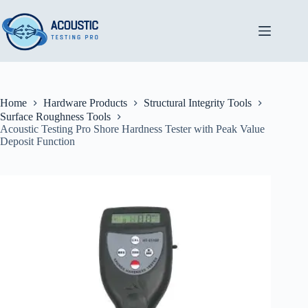
Skip
to
content
Home
Hardware Products
Structural Integrity Tools
Surface Roughness Tools
Acoustic Testing Pro Shore Hardness Tester with Peak Value
Deposit Function