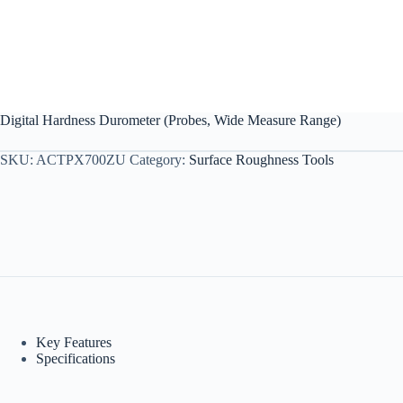
Digital Hardness Durometer (Probes, Wide Measure Range)
SKU:
ACTPX700ZU
Category:
Surface Roughness Tools
Key Features
Specifications