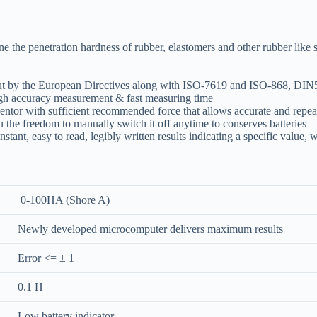
 penetration hardness of rubber, elastomers and other rubber like subs
t out by the European Directives along with ISO-7619 and ISO-868, D
high accuracy measurement & fast measuring time
entor with sufficient recommended force that allows accurate and repeat
 the freedom to manually switch it off anytime to conserves batteries
stant, easy to read, legibly written results indicating a specific value, w
0-100HA (Shore A)
Newly developed microcomputer delivers maximum results
Error <= ± 1
0.1 H
Low battery indicator