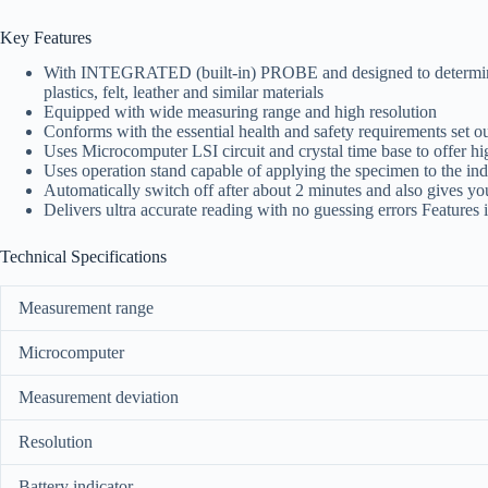
Key Features
With INTEGRATED (built-in) PROBE and designed to determine the
plastics, felt, leather and similar materials
Equipped with wide measuring range and high resolution
Conforms with the essential health and safety requirements se
Uses Microcomputer LSI circuit and crystal time base to offer 
Uses operation stand capable of applying the specimen to the ind
Automatically switch off after about 2 minutes and also gives you
Delivers ultra accurate reading with no guessing errors Features in
Technical Specifications
Measurement range
Microcomputer
Measurement deviation
Resolution
Battery indicator