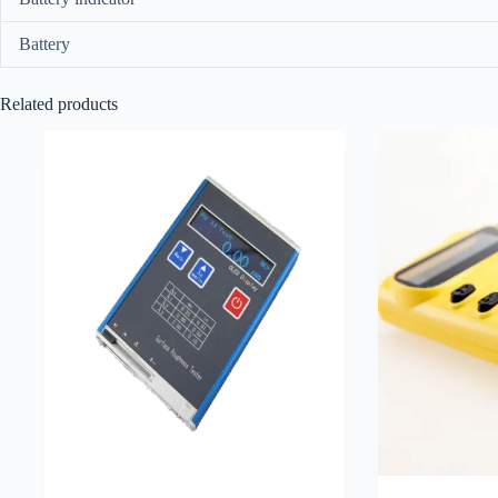
Battery
Related products