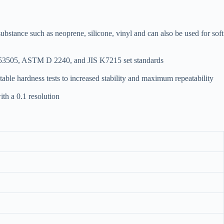
tance such as neoprene, silicone, vinyl and can also be used for soft
IN53505, ASTM D 2240, and JIS K7215 set standards
able hardness tests to increased stability and maximum repeatability
ith a 0.1 resolution