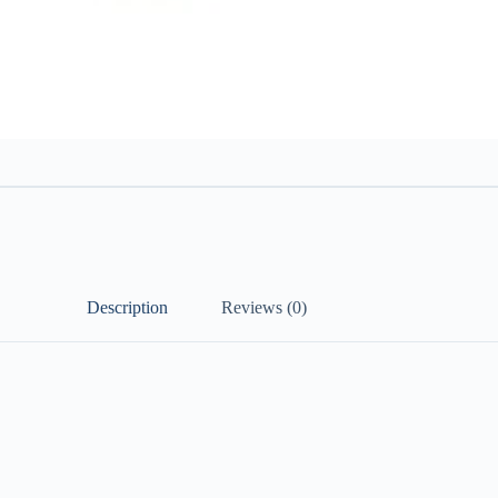
Description
Reviews (0)