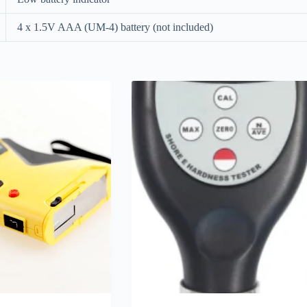
4 x 1.5V AAA (UM-4) battery (not included)