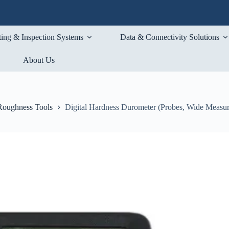
ting & Inspection Systems
Data & Connectivity Solutions
About Us
Roughness Tools
Digital Hardness Durometer (Probes, Wide Measu