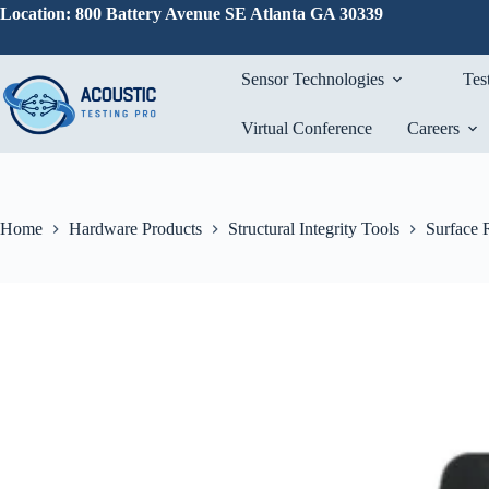
Skip
Location: 800 Battery Avenue SE Atlanta GA 30339
to
content
Sensor Technologies
Tes
Virtual Conference
Careers
Home
Hardware Products
Structural Integrity Tools
Surface 