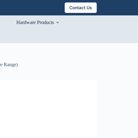
Contact Us
Hardware Products
re Range)