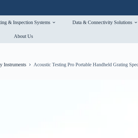
ting & Inspection Systems
Data & Connectivity Solutions
About Us
ty Instruments
Acoustic Testing Pro Portable Handheld Grating Spe