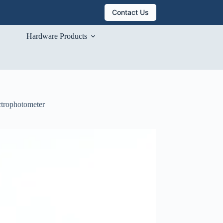
Contact Us
Hardware Products
ctrophotometer