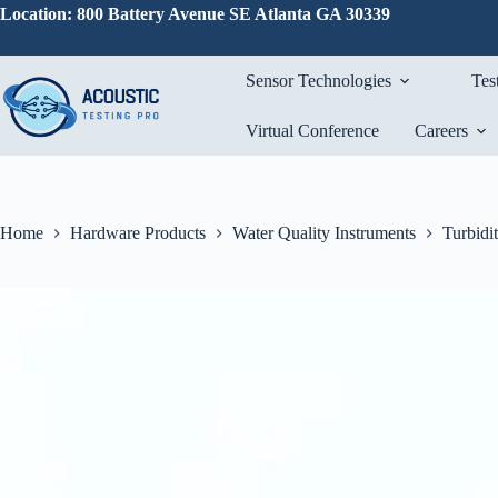
Skip
Location: 800 Battery Avenue SE Atlanta GA 30339
to
content
Sensor Technologies
Tes
Virtual Conference
Careers
Home
Hardware Products
Water Quality Instruments
Turbidi