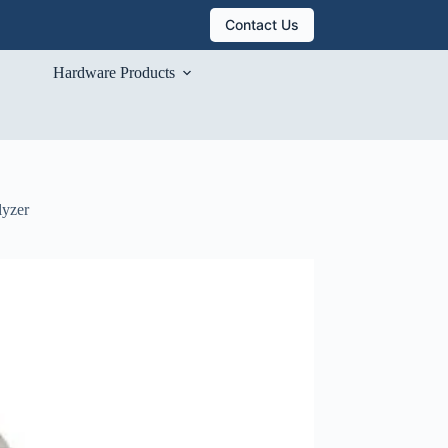
Contact Us
Hardware Products
lyzer