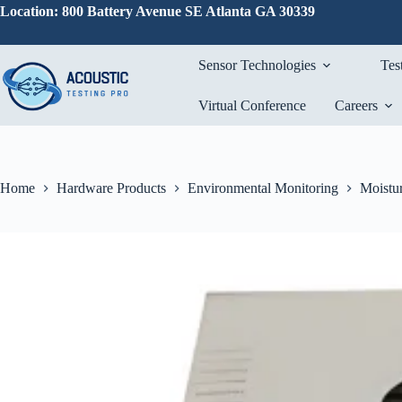
Skip
Location: 800 Battery Avenue SE Atlanta GA 30339
to
content
Sensor Technologies
Tes
Virtual Conference
Careers
Home
Hardware Products
Environmental Monitoring
Moistur