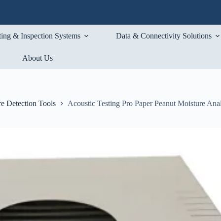
ting & Inspection Systems
Data & Connectivity Solutions
About Us
e Detection Tools
Acoustic Testing Pro Paper Peanut Moisture Ana