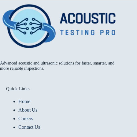
Advanced acoustic and ultrasonic solutions for faster, smarter, and
more reliable inspections.
Quick Links
Home
About Us
Careers
Contact Us