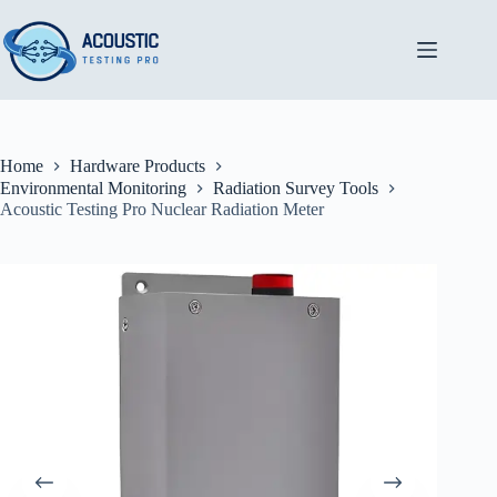
Skip
to
content
Home
Hardware Products
Environmental Monitoring
Radiation Survey Tools
Acoustic Testing Pro Nuclear Radiation Meter