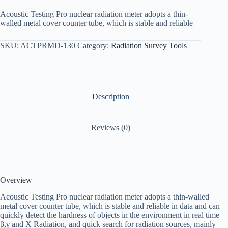
Acoustic Testing Pro nuclear radiation meter adopts a thin-
walled metal cover counter tube, which is stable and reliable
SKU:
ACTPRMD-130
Category:
Radiation Survey Tools
Description
Reviews (0)
Overview
Acoustic Testing Pro nuclear radiation meter adopts a thin-walled
metal cover counter tube, which is stable and reliable in data and can
quickly detect the hardness of objects in the environment in real time
β,γ and Χ Radiation, and quick search for radiation sources, mainly