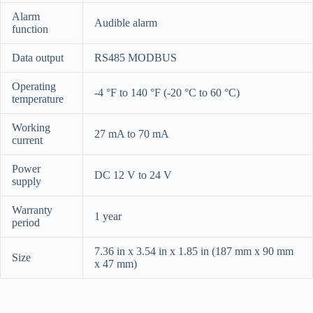
Alarm
Audible alarm
function
Data output
RS485 MODBUS
Operating
-4 °F to 140 °F (-20 °C to 60 °C)
temperature
Working
27 mA to 70 mA
current
Power
DC 12 V to 24 V
supply
Warranty
1 year
period
7.36 in x 3.54 in x 1.85 in (187 mm x 90 mm
Size
x 47 mm)