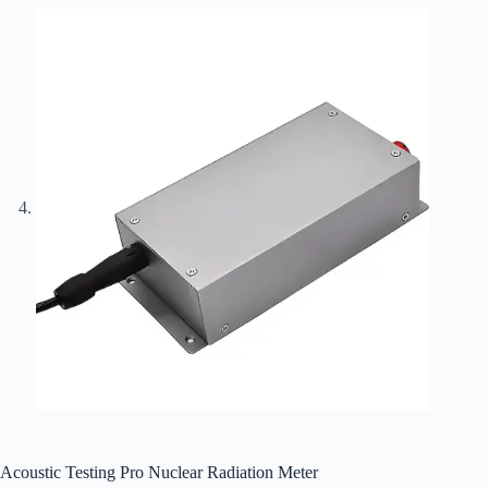
Acoustic Testing Pro Nuclear Radiation Meter