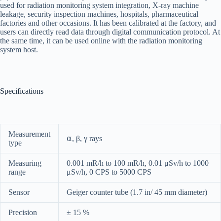
used for radiation monitoring system integration, X-ray machine
leakage, security inspection machines, hospitals, pharmaceutical
factories and other occasions. It has been calibrated at the factory, and
users can directly read data through digital communication protocol. At
the same time, it can be used online with the radiation monitoring
system host.
Specifications
Measurement
⍺, β, γ rays
type
Measuring
0.001 mR/h to 100 mR/h, 0.01 μSv/h to 1000
range
μSv/h, 0 CPS to 5000 CPS
Sensor
Geiger counter tube (1.7 in/ 45 mm diameter)
Precision
± 15 %