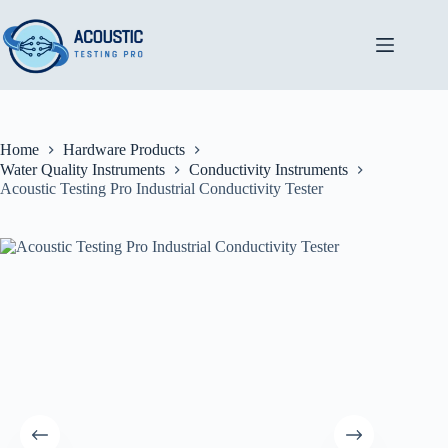
Skip
to
content
Home
Hardware Products
Water Quality Instruments
Conductivity Instruments
Acoustic Testing Pro Industrial Conductivity Tester