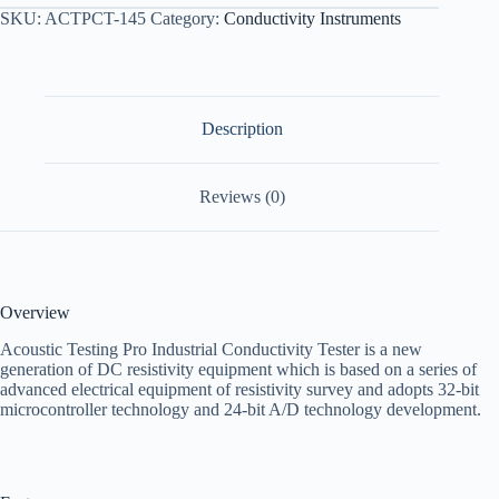
SKU:
ACTPCT-145
Category:
Conductivity Instruments
Description
Reviews (0)
Overview
Acoustic Testing Pro Industrial Conductivity Tester is a new
generation of DC resistivity equipment which is based on a series of
advanced electrical equipment of resistivity survey and adopts 32-bit
microcontroller technology and 24-bit A/D technology development.