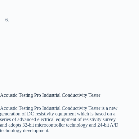
Acoustic Testing Pro Industrial Conductivity Tester
Acoustic Testing Pro Industrial Conductivity Tester is a new
generation of DC resistivity equipment which is based on a
series of advanced electrical equipment of resistivity survey
and adopts 32-bit microcontroller technology and 24-bit A/D
technology development.