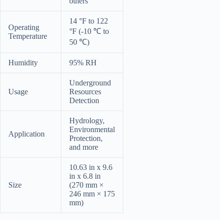
others
14 °F to 122
Operating
°F (-10 ℃ to
Temperature
50 ℃)
Humidity
95% RH
Underground
Usage
Resources
Detection
Hydrology,
Environmental
Application
Protection,
and more
10.63 in x 9.6
in x 6.8 in
Size
(270 mm ×
246 mm × 175
mm)