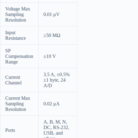
Voltage Max
Sampling
0.01 μV
Resolution
Input
≥50 MΩ
Resistance
SP
Compensation
±10 V
Range
3.5 A, ±0.5%
Current
±1 byte, 24
Channel
A/D
Current Max
Sampling
0.02 μA
Resolution
A, B, M, N,
DC, RS-232,
Ports
USB, and