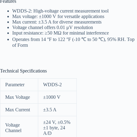
Features
WDDS-2: High-voltage current measurement tool
Max voltage: ±1000 V for versatile applications
Max current: ±3.5 A for diverse measurements
Voltage channel offers 0.01 μV resolution
Input resistance: ≥50 MΩ for minimal interference
Operates from 14 °F to 122 °F (-10 ℃ to 50 ℃), 95% RH. Top
of Form
Technical Specifications
Parameter
WDDS-2
Max Voltage
±1000 V
Max Current
±3.5 A
±24 V, ±0.5%
Voltage
±1 byte, 24
Channel
A/D