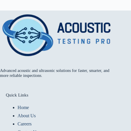
Advanced acoustic and ultrasonic solutions for faster, smarter, and
more reliable inspections.
Quick Links
Home
About Us
Careers