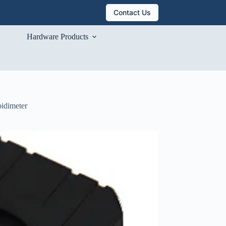
Contact Us
Hardware Products
bidimeter