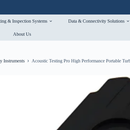
ting & Inspection Systems
Data & Connectivity Solutions
About Us
ty Instruments
Acoustic Testing Pro High Performance Portable Tur