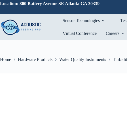
Skip
Location: 800 Battery Avenue SE Atlanta GA 30339
to
content
Sensor Technologies
Tes
Virtual Conference
Careers
Home
Hardware Products
Water Quality Instruments
Turbidi