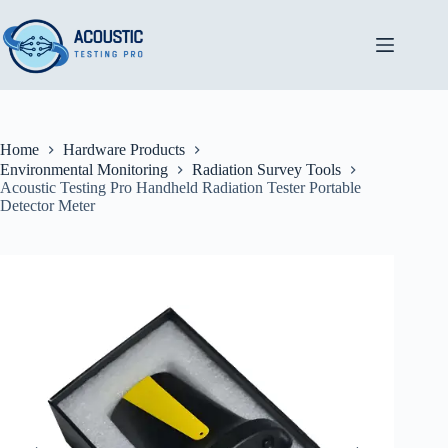
Skip
to
content
Home
Hardware Products
Environmental Monitoring
Radiation Survey Tools
Acoustic Testing Pro Handheld Radiation Tester Portable
Detector Meter