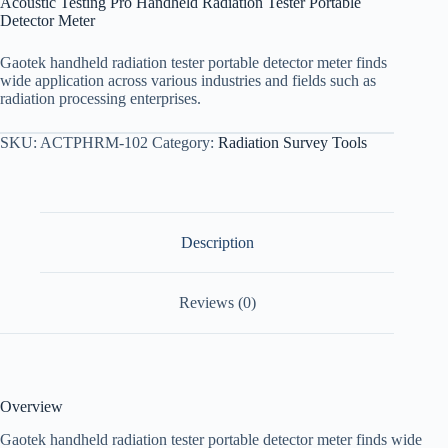
Acoustic Testing Pro Handheld Radiation Tester Portable
Detector Meter
Gaotek handheld radiation tester portable detector meter finds
wide application across various industries and fields such as
radiation processing enterprises.
SKU:
ACTPHRM-102
Category:
Radiation Survey Tools
Description
Reviews (0)
Overview
Gaotek handheld radiation tester portable detector meter finds wide