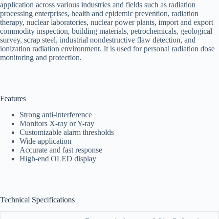
application across various industries and fields such as radiation
processing enterprises, health and epidemic prevention, radiation
therapy, nuclear laboratories, nuclear power plants, import and export
commodity inspection, building materials, petrochemicals, geological
survey, scrap steel, industrial nondestructive flaw detection, and
ionization radiation environment. It is used for personal radiation dose
monitoring and protection.
Features
Strong anti-interference
Monitors X-ray or Y-ray
Customizable alarm thresholds
Wide application
Accurate and fast response
High-end OLED display
Technical Specifications