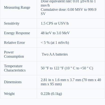
Dose equivalent rate: 0.01 µSv/h to 1
msv/h
Measuring Range
Cumulative dose: 0.00 MSV to 999.9
SV
Sensitivity
1.5 CPS or USV/h
Energy Response
48 keV to 3.0 MeV
Relative Error
< 5 % (at 1 mSv/h)
Power
Two AA batteries
Consumption
Temperature
50 °F to 122 °F (10 ° C to +50 ° C)
Characteristics
2.81 in x 1.6 mm x 3.7 mm (70 mm x 40
Dimensions
mm x 95 mm)
Weight
0.22lb (0.1kg)