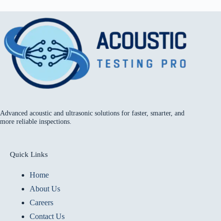
Advanced acoustic and ultrasonic solutions for faster, smarter, and
more reliable inspections.
Quick Links
Home
About Us
Careers
Contact Us