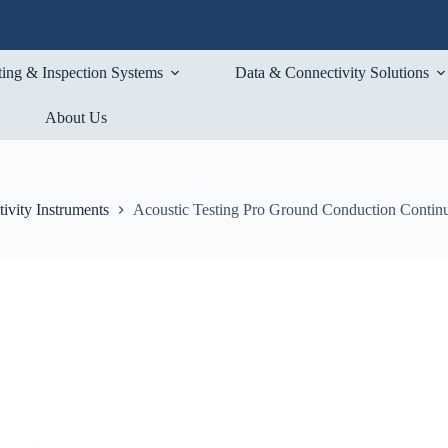
ting & Inspection Systems
Data & Connectivity Solutions
About Us
ivity Instruments
Acoustic Testing Pro Ground Conduction Continu