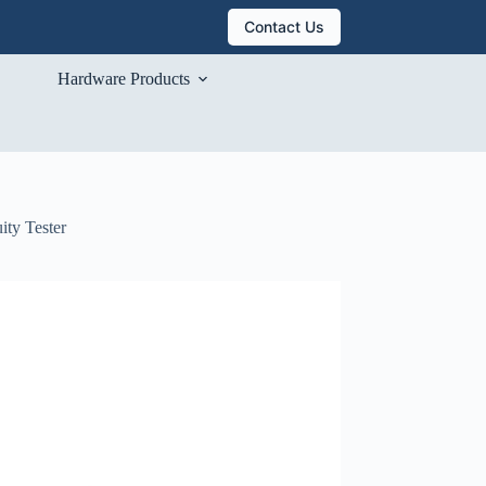
Contact Us
Hardware Products
ity Tester