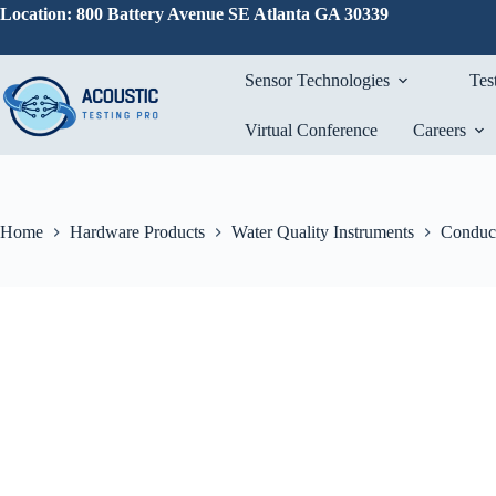
Skip
Location: 800 Battery Avenue SE Atlanta GA 30339
to
content
Sensor Technologies
Tes
Virtual Conference
Careers
Home
Hardware Products
Water Quality Instruments
Conduct