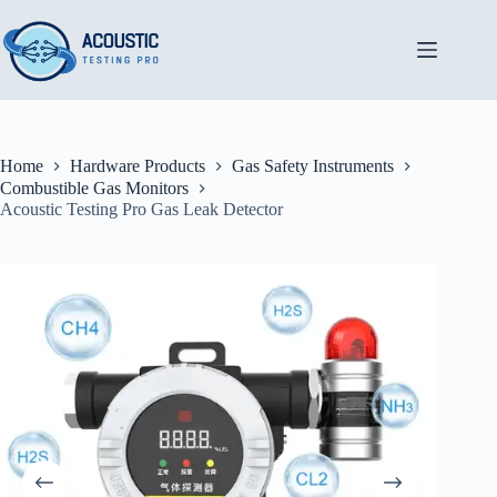
Skip
to
content
Home
Hardware Products
Gas Safety Instruments
Combustible Gas Monitors
Acoustic Testing Pro Gas Leak Detector