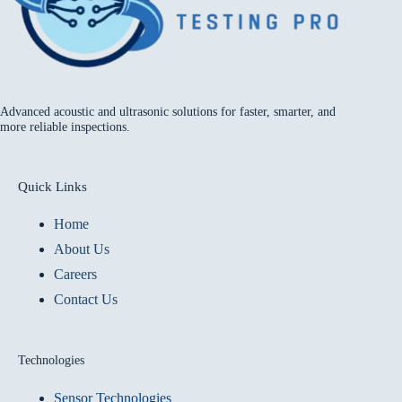
Advanced acoustic and ultrasonic solutions for faster, smarter, and
more reliable inspections.
Quick Links
Home
About Us
Careers
Contact Us
Technologies
Sensor Technologies