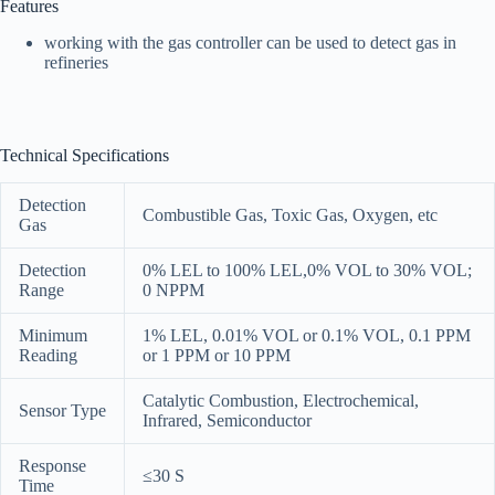
Features
working with the gas controller can be used to detect gas in
refineries
Technical Specifications
Detection
Combustible Gas, Toxic Gas, Oxygen, etc
Gas
Detection
0% LEL to 100% LEL,0% VOL to 30% VOL;
Range
0 NPPM
Minimum
1% LEL, 0.01% VOL or 0.1% VOL, 0.1 PPM
Reading
or 1 PPM or 10 PPM
Catalytic Combustion, Electrochemical,
Sensor Type
Infrared, Semiconductor
Response
≤30 S
Time