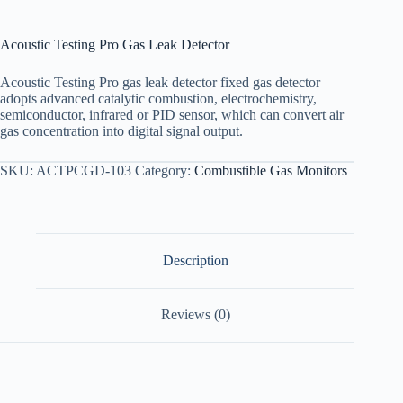
Acoustic Testing Pro Gas Leak Detector
Acoustic Testing Pro gas leak detector fixed gas detector
adopts advanced catalytic combustion, electrochemistry,
semiconductor, infrared or PID sensor, which can convert air
gas concentration into digital signal output.
SKU:
ACTPCGD-103
Category:
Combustible Gas Monitors
Description
Reviews (0)