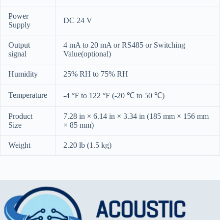
Power
DC 24 V
Supply
Output
4 mA to 20 mA or RS485 or Switching
signal
Value(optional)
Humidity
25% RH to 75% RH
Temperature
-4 °F to 122 °F (-20 ℃ to 50 ℃)
Product
7.28 in × 6.14 in × 3.34 in (185 mm × 156 mm
Size
× 85 mm)
Weight
2.20 lb (1.5 kg)