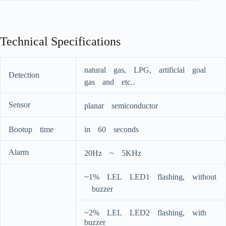
Technical Specifications
naturalﾠgas,ﾠLPG,ﾠartificialﾠgoalﾠ
Detection
gasﾠandﾠetc..
Sensor
planarﾠsemiconductor
Bootupﾠtime
inﾠ60ﾠseconds
Alarm
20Hzﾠ~ﾠ5KHz
~1%ﾠLELﾠLED1ﾠflashing,ﾠwithout
ﾠbuzzer
~2%ﾠLELﾠLED2ﾠflashing,ﾠwithﾠ
buzzer