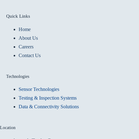
Quick Links
Home
About Us
Careers
Contact Us
Technologies
Sensor Technologies
Testing & Inspection Systems
Data & Connectivity Solutions
Location