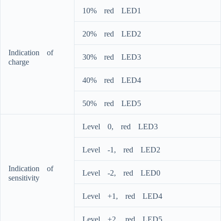
10%ﾠredﾠLED1
20%ﾠredﾠLED2
Indicationﾠofﾠ
30%ﾠredﾠLED3
charge
40%ﾠredﾠLED4
50%ﾠredﾠLED5
Levelﾠ0,ﾠredﾠLED3
Levelﾠ-1,ﾠredﾠLED2
Indicationﾠofﾠ
Levelﾠ-2,ﾠredﾠLED0
sensitivity
Levelﾠ+1,ﾠredﾠLED4
Levelﾠ+2,ﾠredﾠLED5