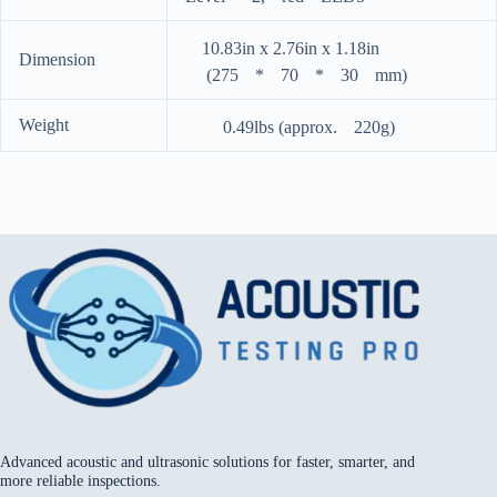
ﾠ10.83in x 2.76in x 1.18inﾠﾠﾠﾠﾠ
Dimension
ﾠ (275ﾠ*ﾠ70ﾠ*ﾠ30ﾠmm)
Weight
ﾠﾠ 0.49lbs (approx.ﾠ220g)
Advanced acoustic and ultrasonic solutions for faster, smarter, and
more reliable inspections.