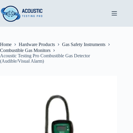
Skip
to
content
Home
Hardware Products
Gas Safety Instruments
Combustible Gas Monitors
Acoustic Testing Pro Combustible Gas Detector
(Audible/Visual Alarm)