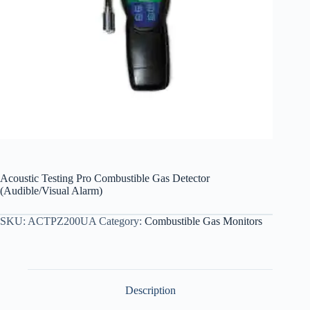
Acoustic Testing Pro Combustible Gas Detector
(Audible/Visual Alarm)
SKU:
ACTPZ200UA
Category:
Combustible Gas Monitors
Description