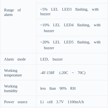
~5%ﾠLELﾠLED3ﾠflashing,ﾠwithﾠ
Rangeﾠofﾠ
buzzer
alarm
~10%ﾠLELﾠLED4ﾠflashing,ﾠwith
ﾠbuzzer
~20%ﾠLELﾠLED5ﾠflashing,ﾠwith
ﾠbuzzer
Alarmﾠmode
LED,ﾠbuzzer
Workingﾠ
-4F-158Fﾠ (-20Cﾠ~ﾠ70C)
temperature
Workingﾠ
lessﾠthanﾠ90%ﾠRH
humidity
Powerﾠsource
Liﾠcellﾠ3.7Vﾠ1100mA/h