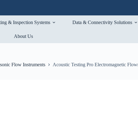
ting & Inspection Systems
Data & Connectivity Solutions
About Us
asonic Flow Instruments
Acoustic Testing Pro Electromagnetic Flow