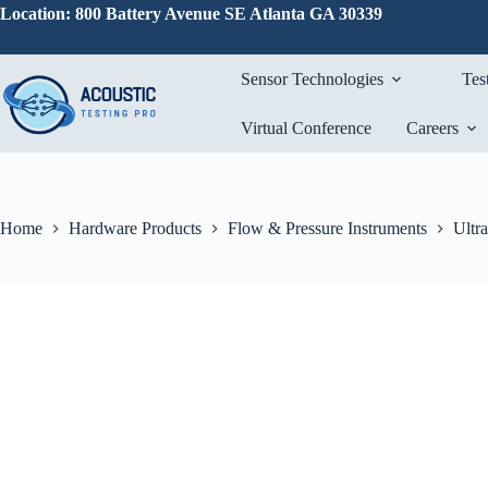
Skip
Location: 800 Battery Avenue SE Atlanta GA 30339
to
content
Sensor Technologies
Tes
Virtual Conference
Careers
Home
Hardware Products
Flow & Pressure Instruments
Ultr