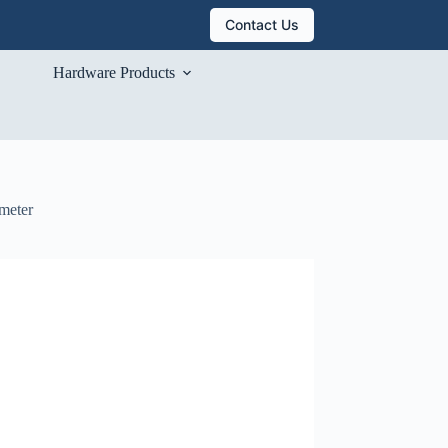
Contact Us
Hardware Products
meter