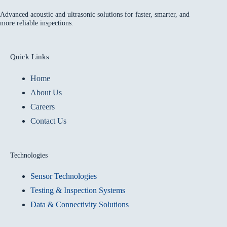
Advanced acoustic and ultrasonic solutions for faster, smarter, and
more reliable inspections.
Quick Links
Home
About Us
Careers
Contact Us
Technologies
Sensor Technologies
Testing & Inspection Systems
Data & Connectivity Solutions