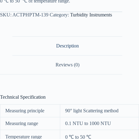
0
℃
to
50
℃
of
temperature range
.
SKU:
ACTPHPTM-139
Category:
Turbidity Instruments
Description
Reviews (0)
Technical Specification
Measuring principle
90° light Scattering method
Measuring range
0.1 NTU to 1000 NTU
Temperature range
0
℃
to 50
℃