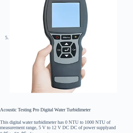
Acoustic Testing Pro Digital Water Turbidimeter
This
digital water
turbidimeter
has
0 NTU to 1000 NTU
of
measurement range
,
5 V to 12 V DC
DC
of
power
supply
and