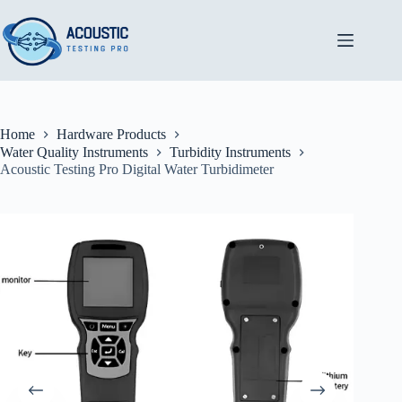
Skip
to
content
Home
Hardware Products
Water Quality Instruments
Turbidity Instruments
Acoustic Testing Pro Digital Water Turbidimeter