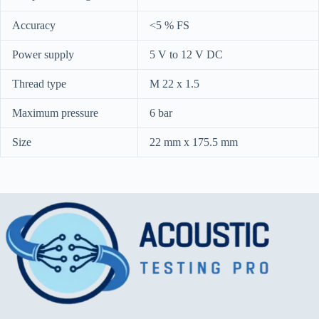
Accuracy
<5 % FS
Power supply
5 V to 12 V DC
Thread type
M 22 x 1.5
Maximum pressure
6 bar
Size
22 mm x 175.5 mm