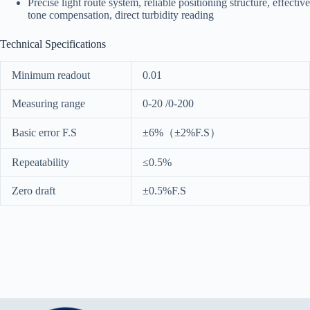
Precise light route system, reliable positioning structure, effective
tone compensation, direct turbidity reading
Technical Specifications
Minimum readout
0.01
Measuring range
0-20 /0-200
Basic error F.S
±6%（±2%F.S）
Repeatability
≤0.5%
Zero draft
±0.5%F.S