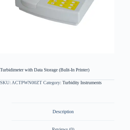
Turbidimeter with Data Storage (Bulit-In Printer)
SKU:
ACTPWN00ZT
Category:
Turbidity Instruments
Description
Reviews (0)