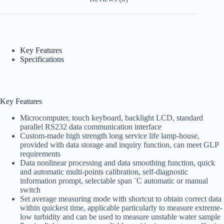
Key Features
Specifications
Key Features
Microcomputer, touch keyboard, backlight LCD, standard
parallel RS232 data communication interface
Custom-made high strength long service life lamp-house,
provided with data storage and inquiry function, can meet GLP
requirements
Data nonlinear processing and data smoothing function, quick
and automatic multi-points calibration, self-diagnostic
information prompt, selectable span ¨C automatic or manual
switch
Set average measuring mode with shortcut to obtain correct data
within quickest time, applicable particularly to measure extreme-
low turbidity and can be used to measure unstable water sample