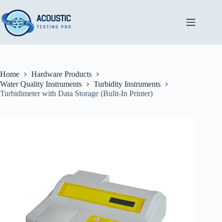
Skip
to
content
Home
Hardware Products
Water Quality Instruments
Turbidity Instruments
Turbidimeter with Data Storage (Bulit-In Printer)