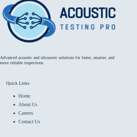
Advanced acoustic and ultrasonic solutions for faster, smarter, and
more reliable inspections.
Quick Links
Home
About Us
Careers
Contact Us