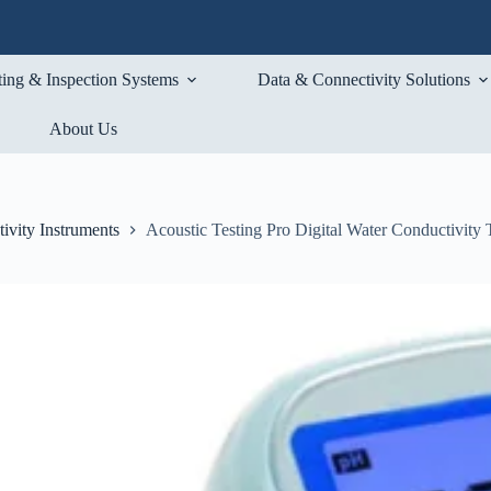
ting & Inspection Systems
Data & Connectivity Solutions
About Us
ivity Instruments
Acoustic Testing Pro Digital Water Conductivity 