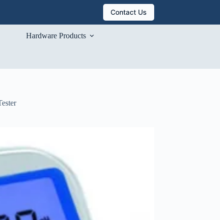
Contact Us
Hardware Products
Tester