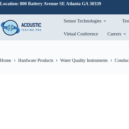
Skip
Location: 800 Battery Avenue SE Atlanta GA 30339
to
content
Sensor Technologies
Tes
Virtual Conference
Careers
Home
Hardware Products
Water Quality Instruments
Conduct