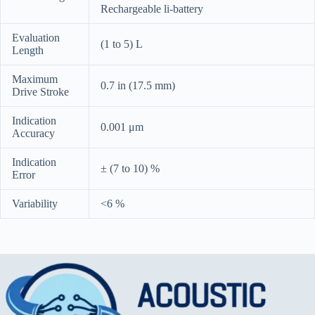
Rechargeable li-battery
Evaluation
(1 to 5) L
Length
Maximum
0.7 in (17.5 mm)
Drive Stroke
Indication
0.001 μm
Accuracy
Indication
± (7 to 10) %
Error
Variability
<6 %