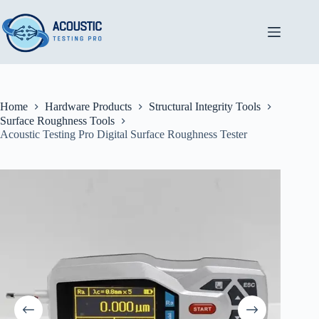
Skip
to
content
Home
Hardware Products
Structural Integrity Tools
Surface Roughness Tools
Acoustic Testing Pro Digital Surface Roughness Tester