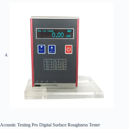
Acoustic Testing Pro Digital Surface Roughness Tester