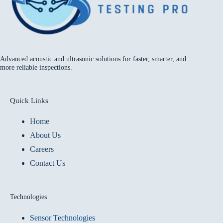
Advanced acoustic and ultrasonic solutions for faster, smarter, and
more reliable inspections.
Quick Links
Home
About Us
Careers
Contact Us
Technologies
Sensor Technologies