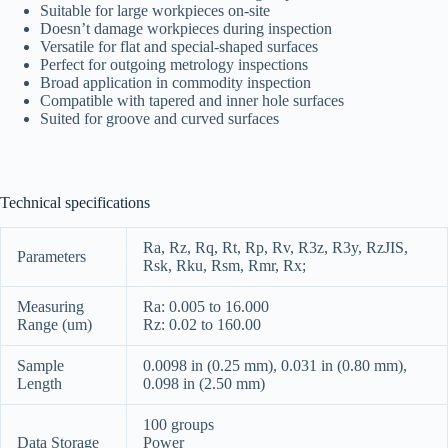
Suitable for large workpieces on-site
Doesn’t damage workpieces during inspection
Versatile for flat and special-shaped surfaces
Perfect for outgoing metrology inspections
Broad application in commodity inspection
Compatible with tapered and inner hole surfaces
Suited for groove and curved surfaces
Technical specifications
Ra, Rz, Rq, Rt, Rp, Rv, R3z, R3y, RzJIS,
Parameters
Rsk, Rku, Rsm, Rmr, Rx;
Measuring
Ra: 0.005 to 16.000
Range (um)
Rz: 0.02 to 160.00
Sample
0.0098 in (0.25 mm), 0.031 in (0.80 mm),
Length
0.098 in (2.50 mm)
100 groups
Data Storage
Power