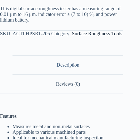
This digital surface roughness tester has a measuring range of
0.01 μm to 16 μm, indicator error ± (7 to 10) %, and power
lithium battery.
SKU:
ACTPHPSRT-205
Category:
Surface Roughness Tools
Description
Reviews (0)
Features
Measures metal and non-metal surfaces
Applicable to various machined parts
Ideal for mechanical manufacturing inspection