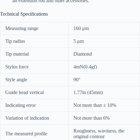
an extension rod and other accessories.
Technical Specifications
Measuring range
160 μm
Tip radius
5 μm
Tip material
Diamond
Stylus force
4mN(0.4gf)
Style angle
90°
Guide head vertical
1.77in (45mm)
Indicating error
Not more than ± 10%
Variation of indication
Not more than 6%
Roughness, waviness, the
The measured profile
original contour