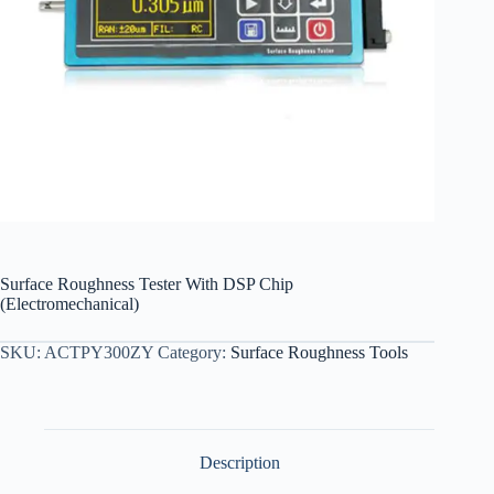
Surface Roughness Tester With DSP Chip
(Electromechanical)
SKU:
ACTPY300ZY
Category:
Surface Roughness Tools
Description