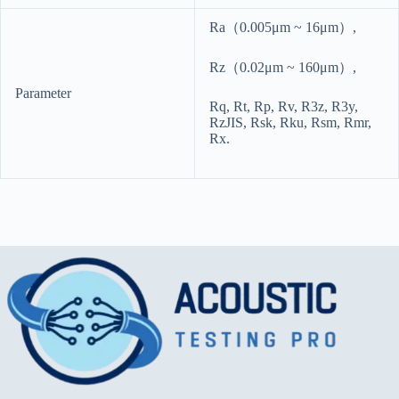
Ra（0.005μm ~ 16μm）,
Rz（0.02μm ~ 160μm）,
Parameter
Rq, Rt, Rp, Rv, R3z, R3y,
RzJIS, Rsk, Rku, Rsm, Rmr,
Rx.