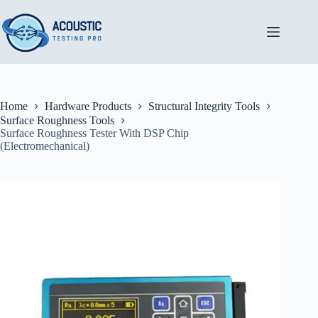
Skip
to
content
Home
Hardware Products
Structural Integrity Tools
Surface Roughness Tools
Surface Roughness Tester With DSP Chip
(Electromechanical)