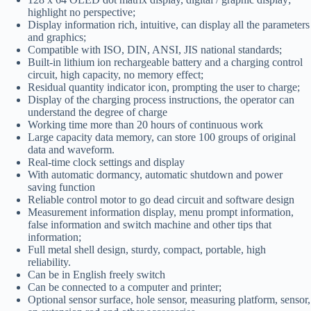
highlight no perspective;
Display information rich, intuitive, can display all the parameters
and graphics;
Compatible with ISO, DIN, ANSI, JIS national standards;
Built-in lithium ion rechargeable battery and a charging control
circuit, high capacity, no memory effect;
Residual quantity indicator icon, prompting the user to charge;
Display of the charging process instructions, the operator can
understand the degree of charge
Working time more than 20 hours of continuous work
Large capacity data memory, can store 100 groups of original
data and waveform.
Real-time clock settings and display
With automatic dormancy, automatic shutdown and power
saving function
Reliable control motor to go dead circuit and software design
Measurement information display, menu prompt information,
false information and switch machine and other tips that
information;
Full metal shell design, sturdy, compact, portable, high
reliability.
Can be in English freely switch
Can be connected to a computer and printer;
Optional sensor surface, hole sensor, measuring platform, sensor,