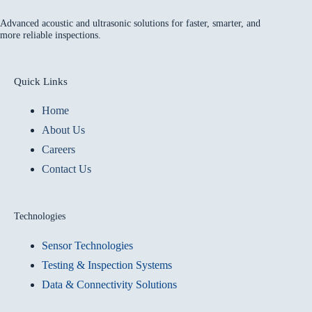
Advanced acoustic and ultrasonic solutions for faster, smarter, and
more reliable inspections.
Quick Links
Home
About Us
Careers
Contact Us
Technologies
Sensor Technologies
Testing & Inspection Systems
Data & Connectivity Solutions