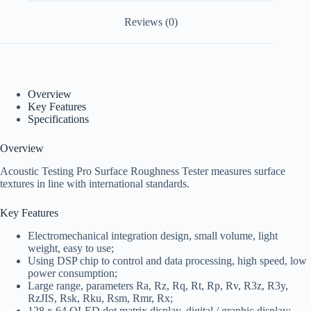
Reviews (0)
Overview
Key Features
Specifications
Overview
Acoustic Testing Pro Surface Roughness Tester measures surface
textures in line with international standards.
Key Features
Electromechanical integration design, small volume, light
weight, easy to use;
Using DSP chip to control and data processing, high speed, low
power consumption;
Large range, parameters Ra, Rz, Rq, Rt, Rp, Rv, R3z, R3y,
RzJIS, Rsk, Rku, Rsm, Rmr, Rx;
128 x 64 OLED dot matrix display, digital / graphic display;