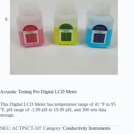
Acoustic Testing Pro Digital LCD Meter
This Digital LCD Meter has temperature range of 41 °F to 95
°F, pH range of -1.99 pH to 19.99 pH, and 300 sets data
storage.
SKU:
ACTPSCT-107
Category:
Conductivity Instruments