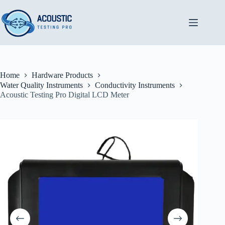
Skip
to
content
Home
Hardware Products
Water Quality Instruments
Conductivity Instruments
Acoustic Testing Pro Digital LCD Meter