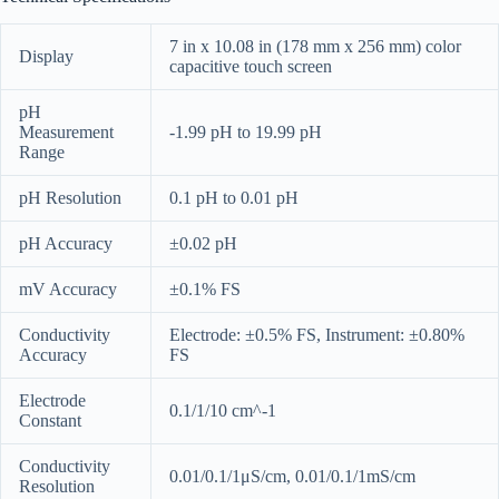
7 in x 10.08 in (178 mm x 256 mm) color
Display
capacitive touch screen
pH
Measurement
-1.99 pH to 19.99 pH
Range
pH Resolution
0.1 pH to 0.01 pH
pH Accuracy
±0.02 pH
mV Accuracy
±0.1% FS
Conductivity
Electrode: ±0.5% FS, Instrument: ±0.80%
Accuracy
FS
Electrode
0.1/1/10 cm^-1
Constant
Conductivity
0.01/0.1/1μS/cm, 0.01/0.1/1mS/cm
Resolution