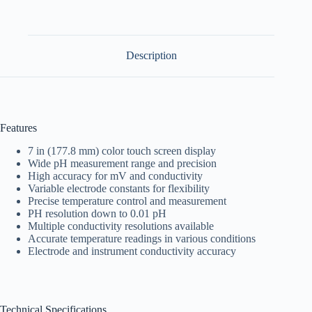
Description
Features
7 in (177.8 mm) color touch screen display
Wide pH measurement range and precision
High accuracy for mV and conductivity
Variable electrode constants for flexibility
Precise temperature control and measurement
PH resolution down to 0.01 pH
Multiple conductivity resolutions available
Accurate temperature readings in various conditions
Electrode and instrument conductivity accuracy
Technical Specifications