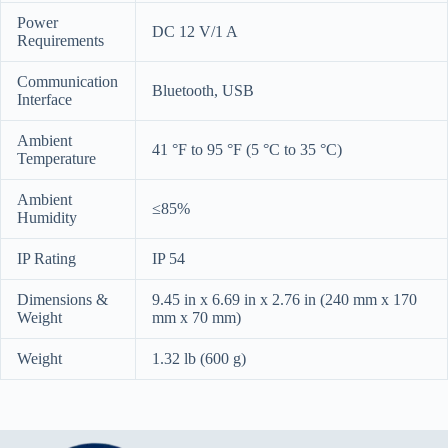
Power
DC 12 V/1 A
Requirements
Communication
Bluetooth, USB
Interface
Ambient
41 °F to 95 °F (5 °C to 35 °C)
Temperature
Ambient
≤85%
Humidity
IP Rating
IP 54
Dimensions &
9.45 in x 6.69 in x 2.76 in (240 mm x 170
Weight
mm x 70 mm)
Weight
1.32 lb (600 g)