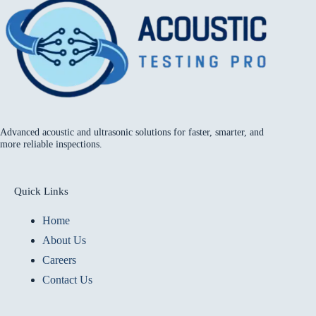
Advanced acoustic and ultrasonic solutions for faster, smarter, and
more reliable inspections.
Quick Links
Home
About Us
Careers
Contact Us