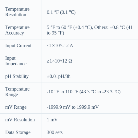
Temperature
0.1 °F (0.1 ℃)
Resolution
Temperature
5 °F to 60 °F (±0.4 °C), Others: ±0.8 °C (41
Accuracy
to 95 °F)
Input Current
≤1×10^-12 A
Input
≥1×10^12 Ω
Impedance
pH Stability
±0.01pH/3h
Temperature
-10 °F to 110 °F (43.3 °C to -23.3 °C)
Range
mV Range
-1999.9 mV to 1999.9 mV
mV Resolution
1 mV
Data Storage
300 sets