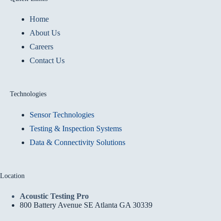
Home
About Us
Careers
Contact Us
Technologies
Sensor Technologies
Testing & Inspection Systems
Data & Connectivity Solutions
Location
Acoustic Testing Pro
800 Battery Avenue SE Atlanta GA 30339