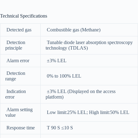
Technical Specifications
Detected gas
Combustible gas (Methane)
Detection
Tunable diode laser absorption spectroscopy
principle
technology (TDLAS)
Alarm error
±3% LEL
Detection
0% to 100% LEL
range
Indication
±3% LEL (Displayed on the access
error
platform)
Alarm setting
Low limit:25% LEL; High limit:50% LEL
value
Response time
T 90 S ≤10 S