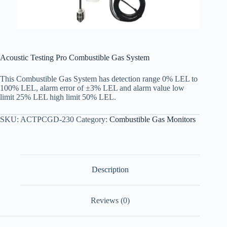
Acoustic Testing Pro Combustible Gas System
This Combustible Gas System has detection range 0% LEL to
100% LEL, alarm error of ±3% LEL and alarm value low
limit 25% LEL high limit 50% LEL.
SKU:
ACTPCGD-230
Category:
Combustible Gas Monitors
Description
Reviews (0)