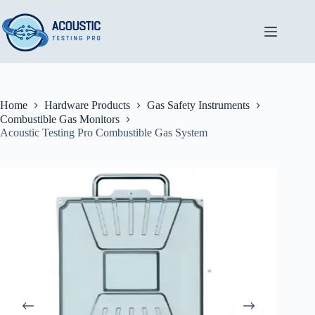
Skip
to
content
Home
Hardware Products
Gas Safety Instruments
Combustible Gas Monitors
Acoustic Testing Pro Combustible Gas System