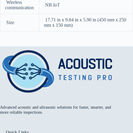
Wireless
NB IoT
communication
17.71 in x 9.84 in x 5.90 in (450 mm x 250
Size
mm x 150 mm)
Advanced acoustic and ultrasonic solutions for faster, smarter, and
more reliable inspections.
Quick Links