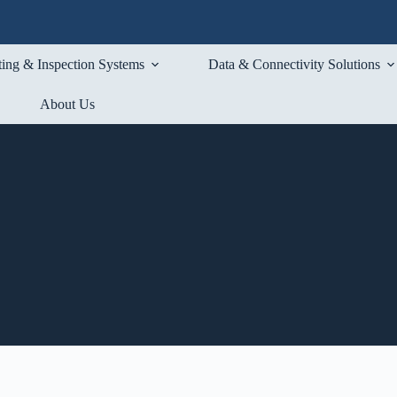
ting & Inspection Systems
Data & Connectivity Solutions
About Us