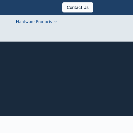
Contact Us
Hardware Products