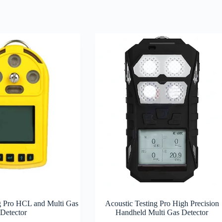
g Pro HCL and Multi Gas
Acoustic Testing Pro High Precision
Detector
Handheld Multi Gas Detector