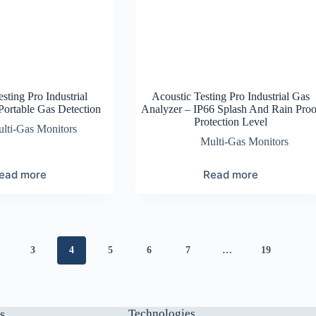
sting Pro Industrial
Acoustic Testing Pro Industrial Gas
ortable Gas Detection
Analyzer – IP66 Splash And Rain Proo
Protection Level
lti-Gas Monitors
Multi-Gas Monitors
ead more
Read more
3
4
5
6
7
…
19
s
Technologies