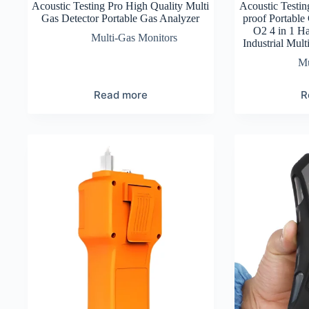
Acoustic Testing Pro High Quality Multi
Acoustic Testin
Gas Detector Portable Gas Analyzer
proof Portable
O2 4 in 1 H
Multi-Gas Monitors
Industrial Mul
Mu
Read more
R