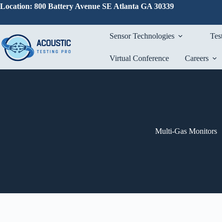
Skip
Location: 800 Battery Avenue SE Atlanta GA 30339
to
content
Sensor Technologies
Tes
Virtual Conference
Careers
Multi-Gas Monitors