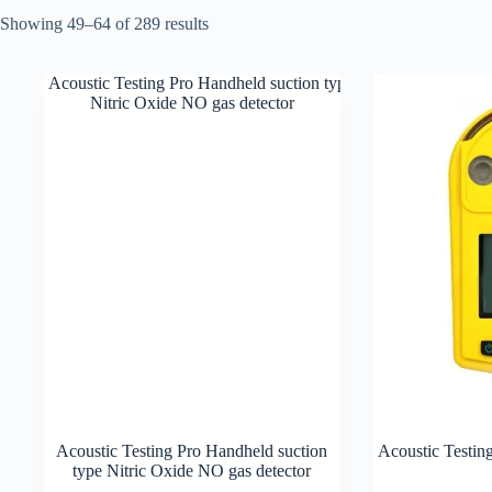
Showing 49–64 of 289 results
Acoustic Testing Pro Handheld suction
Acoustic Testin
type Nitric Oxide NO gas detector