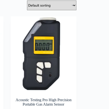
Acoustic Testing Pro High Precision
Portable Gas Alarm Sensor