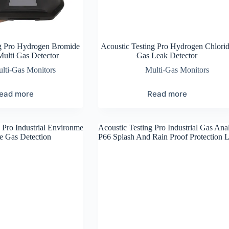
ng Pro Hydrogen Bromide
Acoustic Testing Pro Hydrogen Chlori
Multi Gas Detector
Gas Leak Detector
lti-Gas Monitors
Multi-Gas Monitors
ead more
Read more