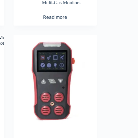
Multi-Gas Monitors
Read more