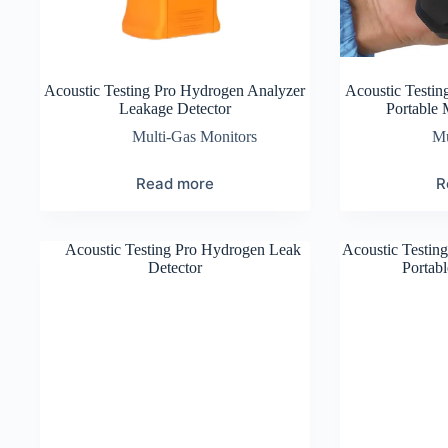
Acoustic Testing Pro Hydrogen Analyzer
Acoustic Testi
Leakage Detector
Portable 
Multi-Gas Monitors
Mu
Read more
R