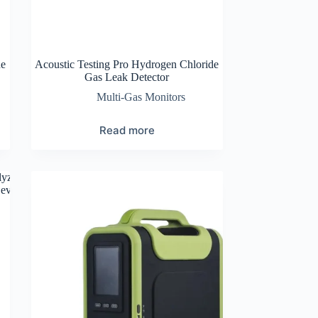
de
Acoustic Testing Pro Hydrogen Chloride
Gas Leak Detector
Multi-Gas Monitors
Read more