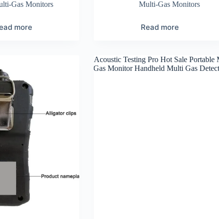
lti-Gas Monitors
Multi-Gas Monitors
ead more
Read more