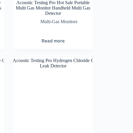
e
Acoustic Testing Pro Hot Sale Portable
s
Multi Gas Monitor Handheld Multi Gas
Detector
Multi-Gas Monitors
Read more