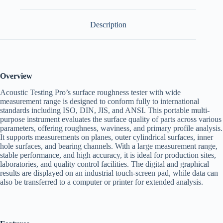
Description
Overview
Acoustic Testing Pro’s surface roughness tester with wide
measurement range is designed to conform fully to international
standards including ISO, DIN, JIS, and ANSI. This portable multi-
purpose instrument evaluates the surface quality of parts across various
parameters, offering roughness, waviness, and primary profile analysis.
It supports measurements on planes, outer cylindrical surfaces, inner
hole surfaces, and bearing channels. With a large measurement range,
stable performance, and high accuracy, it is ideal for production sites,
laboratories, and quality control facilities. The digital and graphical
results are displayed on an industrial touch-screen pad, while data can
also be transferred to a computer or printer for extended analysis.