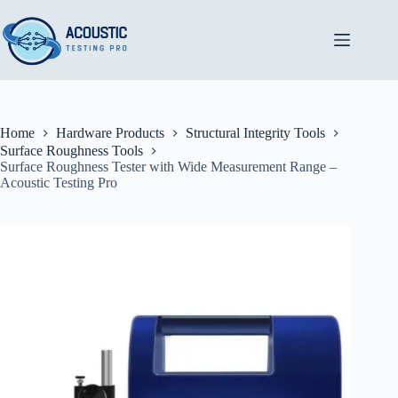
Skip
to
content
Home
Hardware Products
Structural Integrity Tools
Surface Roughness Tools
Surface Roughness Tester with Wide Measurement Range –
Acoustic Testing Pro