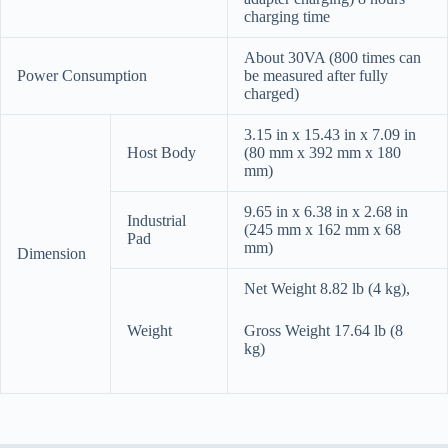
charging time
About 30VA (800 times can
Power Consumption
be measured after fully
charged)
3.15 in x 15.43 in x 7.09 in
Host Body
(80 mm x 392 mm x 180
mm)
9.65 in x 6.38 in x 2.68 in
Industrial
(245 mm x 162 mm x 68
Pad
mm)
Dimension
Net Weight 8.82 lb (4 kg),
Weight
Gross Weight 17.64 lb (8
kg)