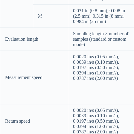
0.031 in (0.8 mm), 0.098 in
λf
(2.5 mm), 0.315 in (8 mm),
0.984 in (25 mm)
Sampling length × number of
Evaluation length
samples (standard or custom
mode)
0.0020 in/s (0.05 mm/s),
0.0039 in/s (0.10 mm/s),
0.0197 in/s (0.50 mm/s),
0.0394 in/s (1.00 mm/s),
Measurement speed
0.0787 in/s (2.00 mm/s)
0.0020 in/s (0.05 mm/s),
0.0039 in/s (0.10 mm/s),
Return speed
0.0197 in/s (0.50 mm/s),
0.0394 in/s (1.00 mm/s),
0.0787 in/s (2.00 mm/s)