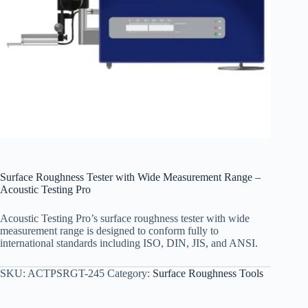
Surface Roughness Tester with Wide Measurement Range –
Acoustic Testing Pro
Acoustic Testing Pro’s surface roughness tester with wide
measurement range is designed to conform fully to
international standards including ISO, DIN, JIS, and ANSI.
SKU:
ACTPSRGT-245
Category:
Surface Roughness Tools