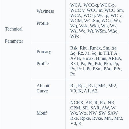
WCA
,
WCC-q
,
WCC-p
,
WCC-v
,
WCC-m
,
WCC-Sm
,
Waviness
WCA
,
WC-q
,
WC-p
,
WC-v
,
WCM
,
WC-Sm
,
WC-t
,
Wa
,
Profile
Wq
,
Wsk
,
Wku
,
Wp
,
Wv
,
Technical
Wz
,
Wc
,
Wt
,
WSm
,
WΔq
,
WPc
Parameter
Rsk
,
Rku
,
Rmax
,
Sm
,
Δa
,
Primary
Δq
,
Rz
,
λa
,
λq
,
lr
,
TILT A
,
AVH
,
Hmax
,
Hmin
,
AREA
,
Profile
Rz.J
,
Pa
,
Pq
,
Psk
,
Pku
,
Pp
,
Pv
,
Pc.I
,
Pt
,
PSm
,
PΔq
,
PPc
,
Pc
Abbott
Rk
,
Rpk
,
Rvk
,
Mr1
,
Mr2
,
Curve
V0
,
K
,
A1
,
A2
NCRX
,
AR
,
R
,
Rx
,
NR
,
CPM
,
SR
,
SAR
,
AW
,
W
,
Motif
Wx
,
Wte
,
NW
,
SW
,
SAW
,
Rke
,
Rpke
,
Rvke
,
Mr1
,
Mr2
,
V0
,
K