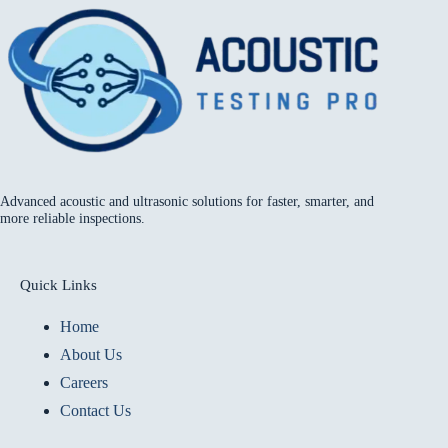
Advanced acoustic and ultrasonic solutions for faster, smarter, and
more reliable inspections.
Quick Links
Home
About Us
Careers
Contact Us