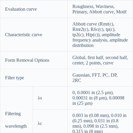
Roughness, Waviness,
Evaluation curve
Primary, Abbott curve, Motif
Abbott curve (Rmr(c),
Rmr2(c), Rδc(c), tp(c),
Characteristic curve
tp2(c), Htp(c)), amplitude
frequency analysis, amplitude
distribution
Global, first half, second half,
Form Removal Options
center, 2 points, curve
Gaussian, FFT, PC, DP,
Filter type
2RC
0, 0.0001 in (2.5 µm),
λs
0.00031 in (8 µm), 0.00098
in (25 µm)
Filtering
0.003 in (0.08 mm), 0.010 in
(0.25 mm), 0.031 in (0.8
λc
wavelength
mm), 0.098 in (2.5 mm),
0.315 in (8 mm)