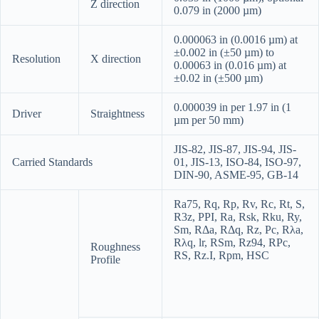
Z direction
0.079 in (2000 µm)
0.000063 in (0.0016 µm) at
±0.002 in (±50 µm) to
Resolution
X direction
0.00063 in (0.016 µm) at
±0.02 in (±500 µm)
0.000039 in per 1.97 in (1
Driver
Straightness
µm per 50 mm)
JIS-82, JIS-87, JIS-94, JIS-
Carried Standards
01, JIS-13, ISO-84, ISO-97,
DIN-90, ASME-95, GB-14
Ra75
,
Rq
,
Rp
,
Rv
,
Rc
,
Rt
,
S
,
R3z
,
PPI
,
Ra
,
Rsk
,
Rku
,
Ry
,
Sm
,
RΔa
,
RΔq
,
Rz
,
Pc
,
Rλa
,
Rλq
,
lr
,
RSm
,
Rz94
,
RPc
,
Roughness
RS
,
Rz.I
,
Rpm
,
HSC
Profile