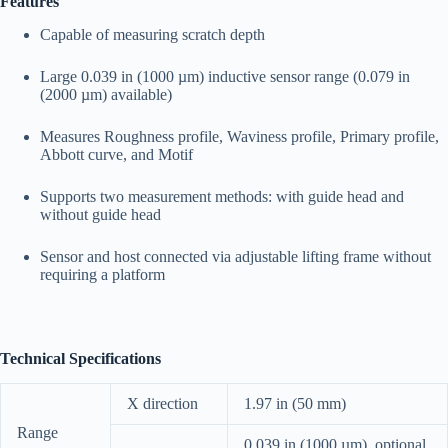
Features
Capable of measuring scratch depth
Large 0.039 in (1000 µm) inductive sensor range (0.079 in
(2000 µm) available)
Measures Roughness profile, Waviness profile, Primary profile,
Abbott curve, and Motif
Supports two measurement methods: with guide head and
without guide head
Sensor and host connected via adjustable lifting frame without
requiring a platform
Technical Specifications
X direction
1.97 in (50 mm)
Range
0.039 in (1000 µm), optional