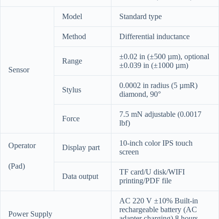
Model
Standard type
Method
Differential inductance
±0.02 in (±500 µm), optional
Range
±0.039 in (±1000 µm)
Sensor
0.0002 in radius (5 µmR)
Stylus
diamond, 90°
7.5 mN adjustable (0.0017
Force
lbf)
10-inch color IPS touch
Operator
Display part
screen
(Pad)
TF card/U disk/WIFI
Data output
printing/PDF file
AC 220 V ±10% Built-in
rechargeable battery (AC
Power Supply
adapter charging) 8 hours