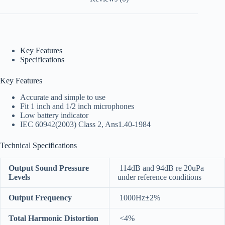
Key Features
Specifications
Key Features
Accurate and simple to use
Fit 1 inch and 1/2 inch microphones
Low battery indicator
IEC 60942(2003) Class 2, Ans1.40-1984
Technical Specifications
Output Sound Pressure
114dB and 94dB re 20uPa
Levels
under reference conditions
Output Frequency
1000Hz±2%
Total Harmonic Distortion
<4%