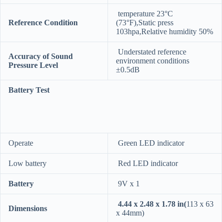
temperature 23°C
Reference Condition
(73°F),Static press
103hpa,Relative humidity 50%
Understated reference
Accuracy of Sound
environment conditions
Pressure Level
±0.5dB
Battery Test
Operate
Green LED indicator
Low battery
Red LED indicator
Battery
9V x 1
4.44 x 2.48 x 1.78 in(
113 x 63
Dimensions
x 44mm)