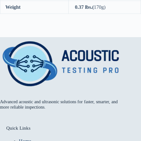
Weight
0.37 lbs.(
170g)
Advanced acoustic and ultrasonic solutions for faster, smarter, and
more reliable inspections.
Quick Links