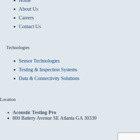
Home
About Us
Careers
Contact Us
Technologies
Sensor Technologies
Testing & Inspection Systems
Data & Connectivity Solutions
Location
Acoustic Testing Pro
800 Battery Avenue SE Atlanta GA 30339