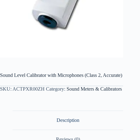
Sound Level Calibrator with Microphones (Class 2, Accurate)
SKU:
ACTPXR00ZH
Category:
Sound Meters & Calibrators
Description
Reviews (0)