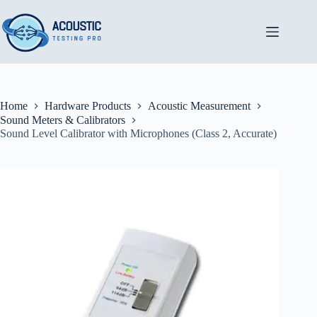
Skip
to
content
Home
Hardware Products
Acoustic Measurement
Sound Meters & Calibrators
Sound Level Calibrator with Microphones (Class 2, Accurate)