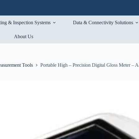
ting & Inspection Systems
Data & Connectivity Solutions
About Us
asurement Tools
Portable High – Precision Digital Gloss Meter – A