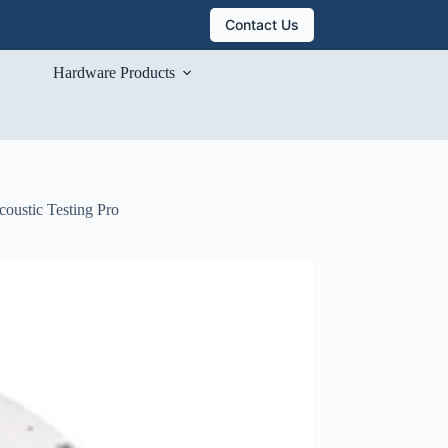
Contact Us
Hardware Products
coustic Testing Pro