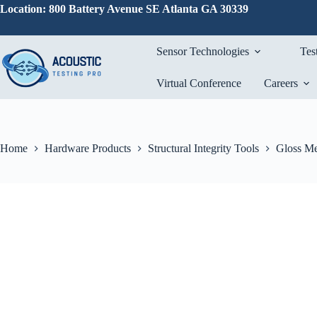
Skip
Location: 800 Battery Avenue SE Atlanta GA 30339
to
content
Sensor Technologies
Tes
Virtual Conference
Careers
Home
Hardware Products
Structural Integrity Tools
Gloss Me