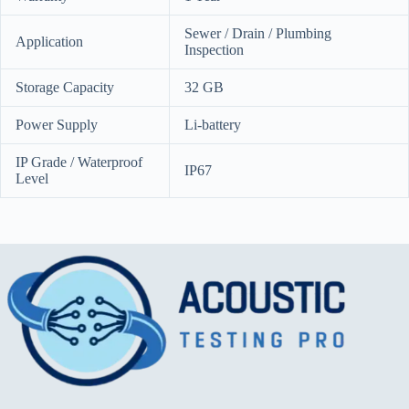
Sewer / Drain / Plumbing
Application
Inspection
Storage Capacity
32 GB
Power Supply
Li-battery
IP Grade / Waterproof
IP67
Level