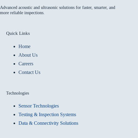
Advanced acoustic and ultrasonic solutions for faster, smarter, and
more reliable inspections.
Quick Links
Home
About Us
Careers
Contact Us
Technologies
Sensor Technologies
Testing & Inspection Systems
Data & Connectivity Solutions