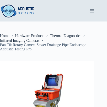
Skip
to
content
Home
Hardware Products
Thermal Diagnostics
Infrared Imaging Cameras
Pan Tilt Rotary Camera Sewer Drainage Pipe Endoscope –
Acoustic Testing Pro