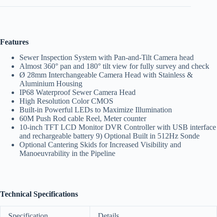
Features
Sewer Inspection System with Pan-and-Tilt Camera head
Almost 360° pan and 180° tilt view for fully survey and check
Ø 28mm Interchangeable Camera Head with Stainless &
Aluminium Housing
IP68 Waterproof Sewer Camera Head
High Resolution Color CMOS
Built-in Powerful LEDs to Maximize Illumination
60M Push Rod cable Reel, Meter counter
10-inch TFT LCD Monitor DVR Controller with USB interface
and rechargeable battery 9) Optional Built in 512Hz Sonde
Optional Cantering Skids for Increased Visibility and
Manoeuvrability in the Pipeline
Technical Specifications
Specification
Details