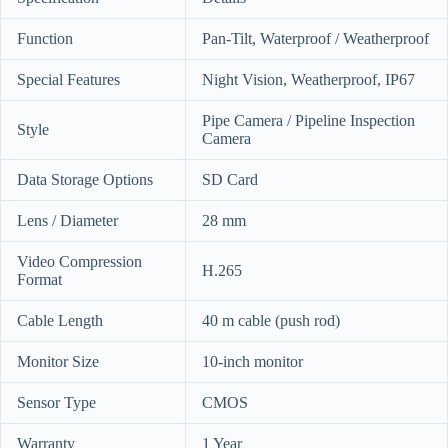
Function
Pan-Tilt, Waterproof / Weatherproof
Special Features
Night Vision, Weatherproof, IP67
Pipe Camera / Pipeline Inspection
Style
Camera
Data Storage Options
SD Card
Lens / Diameter
28 mm
Video Compression
H.265
Format
Cable Length
40 m cable (push rod)
Monitor Size
10-inch monitor
Sensor Type
CMOS
Warranty
1 Year