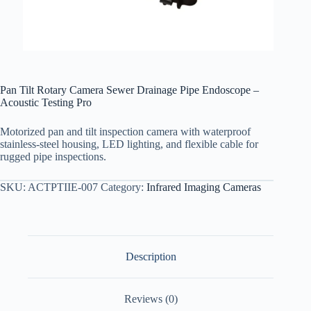
Pan Tilt Rotary Camera Sewer Drainage Pipe Endoscope –
Acoustic Testing Pro
Motorized pan and tilt inspection camera with waterproof
stainless-steel housing, LED lighting, and flexible cable for
rugged pipe inspections.
SKU:
ACTPTIIE-007
Category:
Infrared Imaging Cameras
Description
Reviews (0)