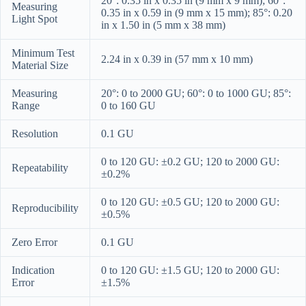
20°: 0.35 in x 0.35 in (9 mm x 9 mm); 60°:
Measuring
0.35 in x 0.59 in (9 mm x 15 mm); 85°: 0.20
Light Spot
in x 1.50 in (5 mm x 38 mm)
Minimum Test
2.24 in x 0.39 in (57 mm x 10 mm)
Material Size
Measuring
20°: 0 to 2000 GU; 60°: 0 to 1000 GU; 85°:
Range
0 to 160 GU
Resolution
0.1 GU
0 to 120 GU: ±0.2 GU; 120 to 2000 GU:
Repeatability
±0.2%
0 to 120 GU: ±0.5 GU; 120 to 2000 GU:
Reproducibility
±0.5%
Zero Error
0.1 GU
Indication
0 to 120 GU: ±1.5 GU; 120 to 2000 GU:
Error
±1.5%