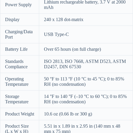
Lithium rechargeable battery, 3.7 V at 2000
Power Supply
mAh
Display
240 x 128 dot-matrix
Charging/Data
USB Type-C
Port
Battery Life
Over 65 hours (on full charge)
Standards
ISO 2813, ISO 7668, ASTM D523, ASTM
Compliance
D2457, DIN 67530
Operating
50 °F to 113 °F (10 °C to 45 °C); 0 to 85%
Temperature
RH (no condensation)
Storage
14 °F to 140 °F (–10 °C to 60 °C); 0 to 85%
Temperature
RH (no condensation)
Product Weight
10.6 oz (0.66 lb or 300 g)
Product Size
5.51 in x 1.89 in x 2.95 in (140 mm x 48
(L x W x H)
mm x 75 mm)