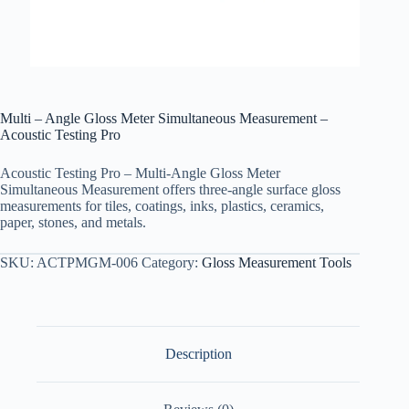
Multi – Angle Gloss Meter Simultaneous Measurement –
Acoustic Testing Pro
Acoustic Testing Pro – Multi-Angle Gloss Meter
Simultaneous Measurement offers three-angle surface gloss
measurements for tiles, coatings, inks, plastics, ceramics,
paper, stones, and metals.
SKU:
ACTPMGM-006
Category:
Gloss Measurement Tools
Description