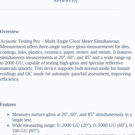
Reviews (0)
Overview
Acoustic Testing Pro – Multi-Angle Gloss Meter Simultaneous
Measurement offers three-angle surface gloss measurements for tiles,
coatings, inks, plastics, ceramics, paper, stones, and metals. It features
simultaneous measurements at 20°, 60°, and 85° and a wide range up
to 2000 GU, capable of testing high-gloss and specular reflective
materials quickly. This device supports both normal mode for instant
readings and QC mode for automatic pass/fail assessment, improving
efficiency.
Features
Measures surface gloss at 20°, 60°, and 85° simultaneously in a
single test.
Wide measuring range: 0–2000 GU (20°), 0–1000 GU (60°), 0–
160 GU (85°).