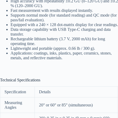
High accuracy with repeatability ±0.2 GU (0–120 GU) and ±0.2
% (120–2000 GU).
Fast measurement with results displayed instantly.
Supports normal mode (for standard reading) and QC mode (for
pass/fail evaluation).
Equipped with a 240 × 128 dot-matrix display for clear readings.
Data storage capability with USB Type-C charging and data
transfer.
Rechargeable lithium battery (3.7 V, 2000 mAh) for long
operating time.
Lightweight and portable (approx. 0.66 lb / 300 g).
Applications: coatings, inks, plastics, paper, ceramics, stones,
metals, and reflective materials.
Technical Specifications
Specification
Details
Measuring
20° or 60° or 85° (simultaneous)
Angles