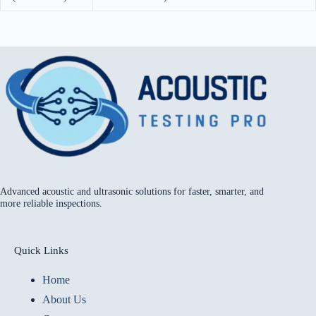
Advanced acoustic and ultrasonic solutions for faster, smarter, and
more reliable inspections.
Quick Links
Home
About Us