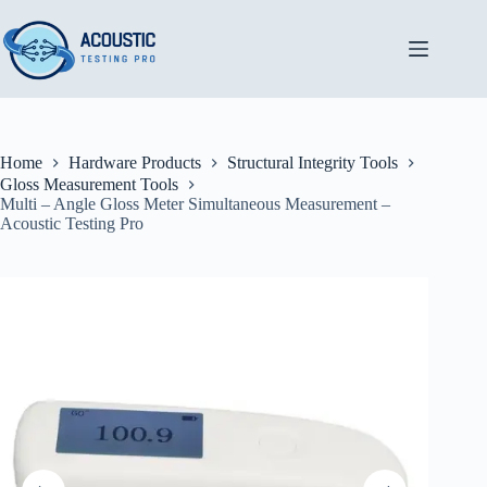
Skip
to
content
Home
Hardware Products
Structural Integrity Tools
Gloss Measurement Tools
Multi – Angle Gloss Meter Simultaneous Measurement –
Acoustic Testing Pro