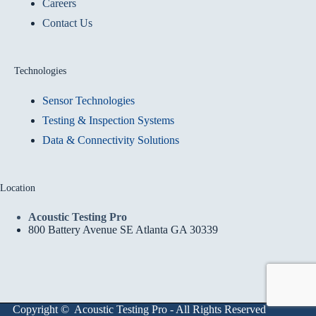
Careers
Contact Us
Technologies
Sensor Technologies
Testing & Inspection Systems
Data & Connectivity Solutions
Location
Acoustic Testing Pro
800 Battery Avenue SE Atlanta GA 30339
Copyright © Acoustic Testing Pro - All Rights Reserved