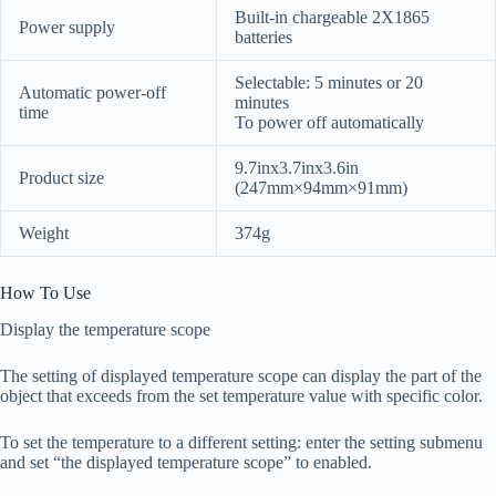
Built-in chargeable 2X1865
Power supply
batteries
Selectable: 5 minutes or 20
Automatic power-off
minutes
time
To power off automatically
9.7inx3.7inx3.6in
Product size
(247mm×94mm×91mm)
Weight
374g
How To Use
Display the temperature scope
The setting of displayed temperature scope can display the part of the
object that exceeds from the set temperature value with specific color.
To set the temperature to a different setting: enter the setting submenu
and set “the displayed temperature scope” to enabled.