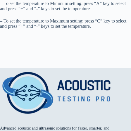
– To set the temperature to Minimum setting: press “A” key to select
and press “+” and “-” keys to set the temperature.
– To set the temperature to Maximum setting: press “C” key to select
and press “+” and “-” keys to set the temperature.
Advanced acoustic and ultrasonic solutions for faster, smarter, and