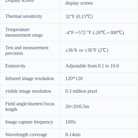
Display screen
display screen
Thermal sensitivity
32°F (0.15℃)
Temperature
-4°F-+572 °F (-20℃-+300℃)
measurement range
Test and measurement
±36％ or ±36°F (2℃)
precision
Emissivity
Adjustable from 0.1 to 10.0
Infrared image resolution
120*120
visible image resolution
0.3 million pixel
Field angle/shortest focus
20×20/0.5m
length
Image capture frequency
10Hz
Wavelength coverage
8-14um