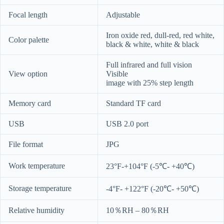
Focal length
Adjustable
Iron oxide red, dull-red, red white,
Color palette
black & white, white & black
Full infrared and full vision
View option
Visible
image with 25% step length
Memory card
Standard TF card
USB
USB 2.0 port
File format
JPG
Work temperature
23°F-+104°F (-5℃- +40℃)
Storage temperature
-4°F- +122°F (-20℃- +50℃)
Relative humidity
10％RH – 80％RH