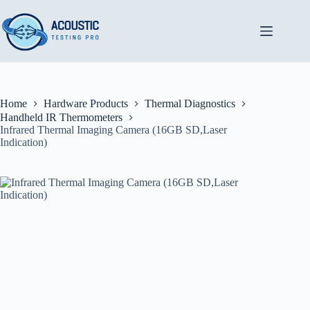
Skip
to
content
Home
Hardware Products
Thermal Diagnostics
Handheld IR Thermometers
Infrared Thermal Imaging Camera (16GB SD,Laser
Indication)