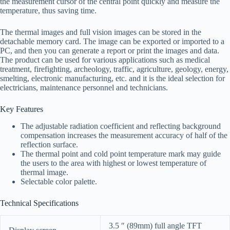
the measurement cursor of the central point quickly and measure the
temperature, thus saving time.
The thermal images and full vision images can be stored in the
detachable memory card. The image can be exported or imported to a
PC, and then you can generate a report or print the images and data.
The product can be used for various applications such as medical
treatment, firefighting, archeology, traffic, agriculture, geology, energy,
smelting, electronic manufacturing, etc. and it is the ideal selection for
electricians, maintenance personnel and technicians.
Key Features
The adjustable radiation coefficient and reflecting background
compensation increases the measurement accuracy of half of the
reflection surface.
The thermal point and cold point temperature mark may guide
the users to the area with highest or lowest temperature of
thermal image.
Selectable color palette.
Technical Specifications
3.5 ″ (89mm) full angle TFT