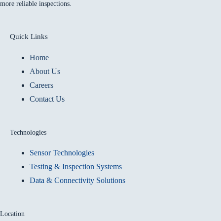
more reliable inspections.
Quick Links
Home
About Us
Careers
Contact Us
Technologies
Sensor Technologies
Testing & Inspection Systems
Data & Connectivity Solutions
Location