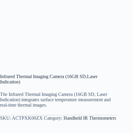
Infrared Thermal Imaging Camera (16GB SD,Laser
Indication)
The Infrared Thermal Imaging Camera (16GB SD, Laser
Indication) integrates surface temperature measurement and
real-time thermal images.
SKU:
ACTPXK00ZX
Category:
Handheld IR Thermometers