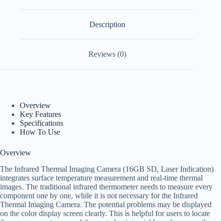
Description
Reviews (0)
Overview
Key Features
Specifications
How To Use
Overview
The Infrared Thermal Imaging Camera (16GB SD, Laser Indication)
integrates surface temperature measurement and real-time thermal
images. The traditional infrared thermometer needs to measure every
component one by one, while it is not necessary for the Infrared
Thermal Imaging Camera. The potential problems may be displayed
on the color display screen clearly. This is helpful for users to locate