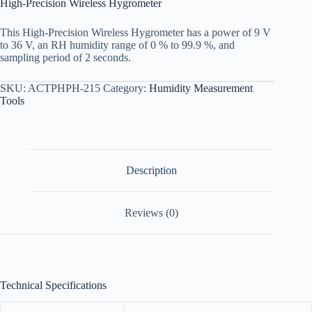
High-Precision Wireless Hygrometer
This High-Precision Wireless Hygrometer has a power of 9 V
to 36 V, an RH humidity range of 0 % to 99.9 %, and
sampling period of 2 seconds.
SKU:
ACTPHPH-215
Category:
Humidity Measurement
Tools
Description
Reviews (0)
Technical Specifications