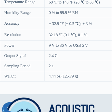
Temperature Range
68 °F to 140 °F (20 ℃ to 60 ℃)
Humidity Range
0 % to 99.9 % RH
Accuracy
± 32.9 °F (± 0.5 ℃), ± 3 %
Resolution
32.18 °F (0.1 ℃), 0.1 %
Power
9 V to 36 V or USB 5 V
Output Signal
2.4 G
Sampling Period
2 s
Weight
4.44 oz (125.79 g)