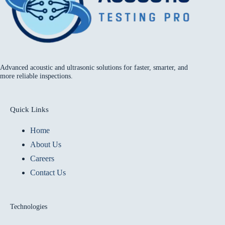
Advanced acoustic and ultrasonic solutions for faster, smarter, and
more reliable inspections.
Quick Links
Home
About Us
Careers
Contact Us
Technologies