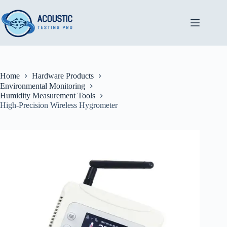
Skip
to
content
Home
Hardware Products
Environmental Monitoring
Humidity Measurement Tools
High-Precision Wireless Hygrometer