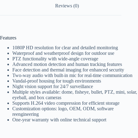
Reviews (0)
Features
1080P HD resolution for clear and detailed monitoring
Waterproof and weatherproof design for outdoor use
PTZ functionality with wide-angle coverage
Advanced motion detection and human tracking features
Face detection and thermal imaging for enhanced security
Two-way audio with built-in mic for real-time communication
Vandal-proof housing for tough environments
Night vision support for 24/7 surveillance
Multiple styles available: dome, fisheye, bullet, PTZ, mini, solar,
eyeball, and box cameras
Supports H.264 video compression for efficient storage
Customization options: logo, OEM, ODM, software
reengineering
One-year warranty with online technical support