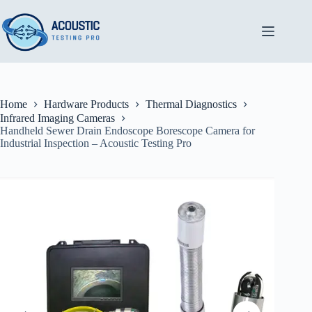
Skip
to
content
Home
Hardware Products
Thermal Diagnostics
Infrared Imaging Cameras
Handheld Sewer Drain Endoscope Borescope Camera for
Industrial Inspection – Acoustic Testing Pro