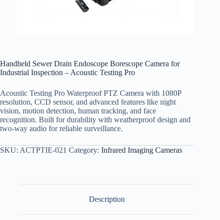
Handheld Sewer Drain Endoscope Borescope Camera for
Industrial Inspection – Acoustic Testing Pro
Acoustic Testing Pro Waterproof PTZ Camera with 1080P
resolution, CCD sensor, and advanced features like night
vision, motion detection, human tracking, and face
recognition. Built for durability with weatherproof design and
two-way audio for reliable surveillance.
SKU:
ACTPTIE-021
Category:
Infrared Imaging Cameras
Description