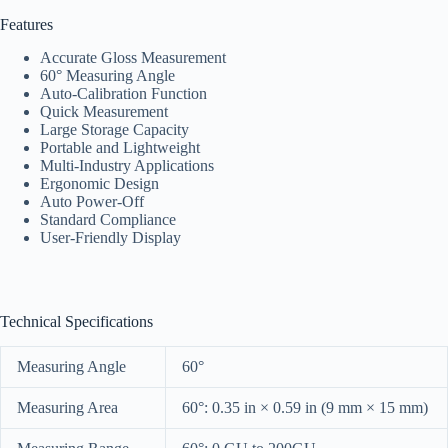
Features
Accurate Gloss Measurement
60° Measuring Angle
Auto-Calibration Function
Quick Measurement
Large Storage Capacity
Portable and Lightweight
Multi-Industry Applications
Ergonomic Design
Auto Power-Off
Standard Compliance
User-Friendly Display
Technical Specifications
Measuring Angle
60°
Measuring Area
60°: 0.35 in × 0.59 in (9 mm × 15 mm)