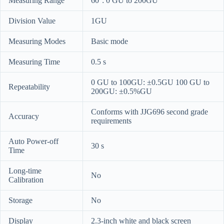
Measuring Range
60°: 0 GU to 200GU
Division Value
1GU
Measuring Modes
Basic mode
Measuring Time
0.5 s
0 GU to 100GU: ±0.5GU 100 GU to
Repeatability
200GU: ±0.5%GU
Conforms with JJG696 second grade
Accuracy
requirements
Auto Power-off
30 s
Time
Long-time
No
Calibration
Storage
No
Display
2.3-inch white and black screen