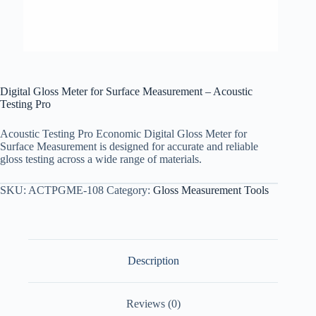
Digital Gloss Meter for Surface Measurement – Acoustic
Testing Pro
Acoustic Testing Pro Economic Digital Gloss Meter for
Surface Measurement is designed for accurate and reliable
gloss testing across a wide range of materials.
SKU:
ACTPGME-108
Category:
Gloss Measurement Tools
Description
Reviews (0)