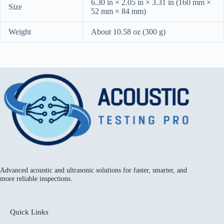
6.30 in × 2.05 in × 3.31 in (160 mm ×
Size
52 mm × 84 mm)
Weight
About 10.58 oz (300 g)
Advanced acoustic and ultrasonic solutions for faster, smarter, and
more reliable inspections.
Quick Links