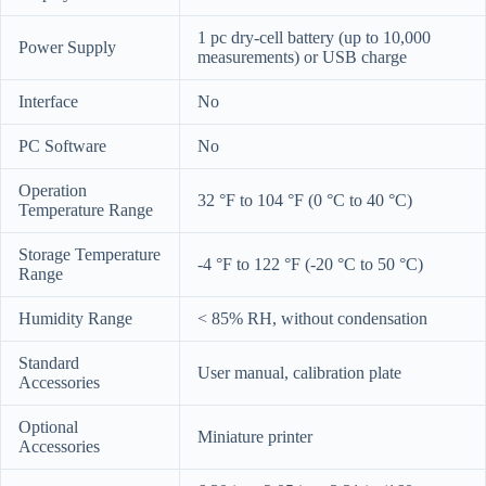
1 pc dry-cell battery (up to 10,000
Power Supply
measurements) or USB charge
Interface
No
PC Software
No
Operation
32 °F to 104 °F (0 °C to 40 °C)
Temperature Range
Storage Temperature
-4 °F to 122 °F (-20 °C to 50 °C)
Range
Humidity Range
< 85% RH, without condensation
Standard
User manual, calibration plate
Accessories
Optional
Miniature printer
Accessories