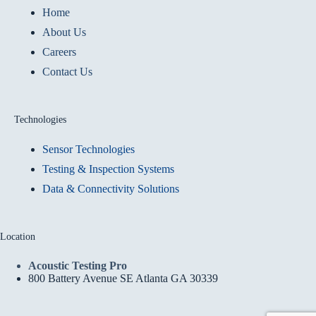
Home
About Us
Careers
Contact Us
Technologies
Sensor Technologies
Testing & Inspection Systems
Data & Connectivity Solutions
Location
Acoustic Testing Pro
800 Battery Avenue SE Atlanta GA 30339