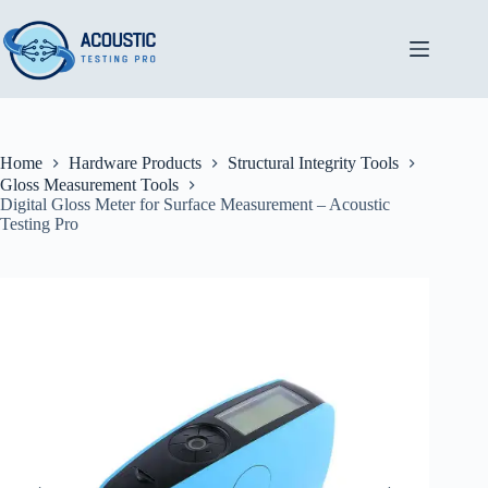
Skip
to
content
Home
Hardware Products
Structural Integrity Tools
Gloss Measurement Tools
Digital Gloss Meter for Surface Measurement – Acoustic
Testing Pro