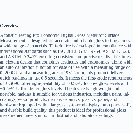
Overview
Acoustic Testing Pro Economic Digital Gloss Meter for Surface
Measurement is designed for accurate and reliable gloss testing across
a wide range of materials. This device is developed in compliance with
international standards such as ISO 2813, GB/T 9754, ASTM D 523,
and ASTM D 2457, ensuring consistent and precise results. It features
an elegant design that combines aesthetics and ergonomics, along with
an auto-calibration function for ease of use.With a measuring range of
0–200GU and a measuring area of 9×15 mm, this product delivers
quick readings in just 0.5 seconds. It meets the first-grade requirements
of JJG696, offering repeatability of ±0.5GU for low gloss levels and
±0.5%GU for higher gloss levels. The device is lightweight and
portable, making it suitable for various industries, including paint, ink,
coatings, wood products, marble, ceramics, plastics, paper, and
hardware.Equipped with a large, easy-to-read display, auto power-off,
and durable build quality, this product is ideal for professional gloss
measurement needs in both industrial and laboratory settings.